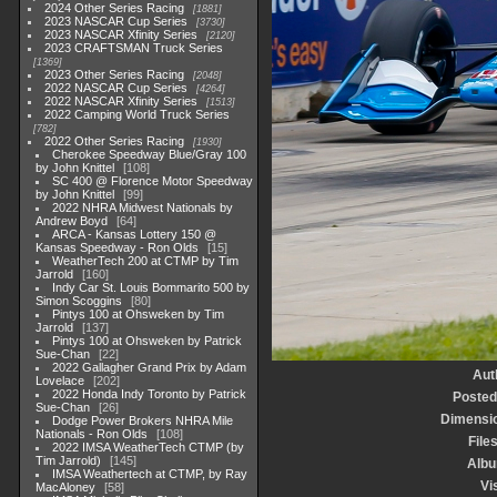
2024 Other Series Racing
1881
2023 NASCAR Cup Series
3730
2023 NASCAR Xfinity Series
2120
2023 CRAFTSMAN Truck Series
1369
2023 Other Series Racing
2048
2022 NASCAR Cup Series
4264
2022 NASCAR Xfinity Series
1513
2022 Camping World Truck Series
782
2022 Other Series Racing
1930
Cherokee Speedway Blue/Gray 100
by John Knittel
108
SC 400 @ Florence Motor Speedway
by John Knittel
99
2022 NHRA Midwest Nationals by
Andrew Boyd
64
ARCA - Kansas Lottery 150 @
Kansas Speedway - Ron Olds
15
WeatherTech 200 at CTMP by Tim
Jarrold
160
Indy Car St. Louis Bommarito 500 by
Simon Scoggins
80
Pintys 100 at Ohsweken by Tim
Jarrold
137
Pintys 100 at Ohsweken by Patrick
Sue-Chan
22
2022 Gallagher Grand Prix by Adam
Aut
Lovelace
202
2022 Honda Indy Toronto by Patrick
Posted
Sue-Chan
26
Dimensi
Dodge Power Brokers NHRA Mile
Nationals - Ron Olds
108
File
2022 IMSA WeatherTech CTMP (by
Tim Jarrold)
145
Alb
IMSA Weathertech at CTMP, by Ray
Vi
MacAloney
58