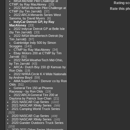
IMSA Michelin Pilot Challenge at
Rating sc
CTMP, by Ray MacAloney
20
2022 IMSA Michelin Pilot Challenge at
Rate this ph
CTMP (by Tim Jarrold)
37
2022 ARCA Menards Series West
Sanoma, by David Myers
6
IndyCar Detroit GP, by Ray
MacAloney
33
2022 Indycar Detroit GP at Belle Isle
(by Tim Jarrold)
33
2022 IMSA Weathertech Detroit (by
Tim Jarrold)
97
Gainbridge Indy 500 by Simon
Scoggins
143
CTMP by Ray MacAloney
34
Ebay Motors 200 at CTMP by Tim
Jarrold
91
2022 IMSA WeatherTech Mid-Ohio,
by Tim Jarrold
43
ARCA - Dutch Boy 150 @ Kansas by
Ron Olds
19
2022 NHRA Circle K 4 Wide Nationals
by Andrew Boyd
59
AMA SuperCross - Denver co by Ron
Olds
51
General Tire 150 at Phoenix
Raceway - by Ron Olds
19
2022 ARCA General Tire 200 at
Daytona by Patrick Sue-Chan
21
2021 NASCAR Cup Series
1222
2021 NASCAR Xfinity Series
589
2021 Camping World Truck Series
525
2020 NASCAR Cup Series
438
2020 NASCAR Xfinity Series
165
2020 Gander Outdoors Truck Series
153
2020-2021 Other Series Motorsports