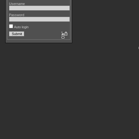
Username
Password
Auto login