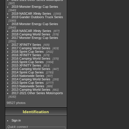
507
2019 Monster Energy Cup Series
3940
2019 NASCAR Xfinity Series
1593
2019 Gander Outdoors Truck Series
1083
2018 Monster Energy Cup Series
2845
2018 NASCAR Xfinity Series
877
2018 Camping World Series
578
2017 Monster Energy Cup Series
2551
2017 XFINITY Series
935
2017 Camping World Series
419
2016 Sprint Cup Series
2611
2016 XFINITY Series
679
2016 Camping World Series
370
2015 Sprint Cup Series
3304
2015 XFINITY Series
813
2015 Camping World Series
447
2014 Sprint Cup Series
2783
2014 Nationwide Series
907
2014 Camping World Series
293
2013 Sprint Cup Series
2777
2013 Nationwide Series
889
2013 Camping World Series
661
2017-2021 Other Series Motorsports
4182
98527 photos
Identification
Sign in
Quick connect