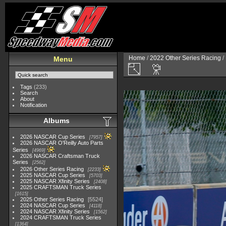
Home
/
2022 Other Series Racing
/
Menu
Tags
(233)
Search
About
Notification
Albums
2026 NASCAR Cup Series
7957
2026 NASCAR O'Reilly Auto Parts
Series
4969
2026 NASCAR Craftsman Truck
Series
2562
2026 Other Series Racing
2233
2025 NASCAR Cup Series
5703
2025 NASCAR Xfinity Series
2408
2025 CRAFTSMAN Truck Series
1615
2025 Other Series Racing
5524
2024 NASCAR Cup Series
4118
2024 NASCAR Xfinity Series
1562
2024 CRAFTSMAN Truck Series
1364