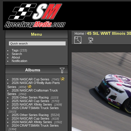
45 StL WWT Illinois 3
Home
/
Menu
Tags
(233)
Search
About
Notification
Albums
2026 NASCAR Cup Series
7945
2026 NASCAR O'Reilly Auto Parts
Series
4954
2026 NASCAR Craftsman Truck
Series
2562
2026 Other Series Racing
2223
2025 NASCAR Cup Series
5703
2025 NASCAR Xfinity Series
2408
2025 CRAFTSMAN Truck Series
1615
2025 Other Series Racing
5524
2024 NASCAR Cup Series
4118
2024 NASCAR Xfinity Series
1562
2024 CRAFTSMAN Truck Series
1364