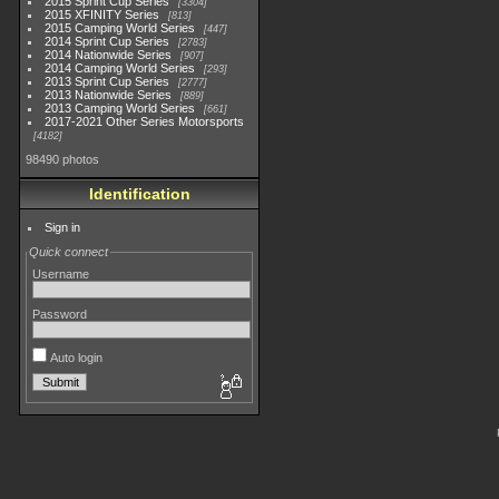
2015 Sprint Cup Series
3304
2015 XFINITY Series
813
2015 Camping World Series
447
2014 Sprint Cup Series
2783
2014 Nationwide Series
907
2014 Camping World Series
293
2013 Sprint Cup Series
2777
2013 Nationwide Series
889
2013 Camping World Series
661
2017-2021 Other Series Motorsports
4182
98490 photos
Identification
Sign in
Quick connect
Username
Password
Auto login