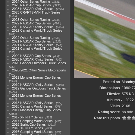
2024 Other Series Racing
1881
2023 NASCAR Cup Series
3730
2023 NASCAR Xfinity Series
2120
2023 CRAFTSMAN Truck Series
1369
2023 Other Series Racing
2048
2022 NASCAR Cup Series
4264
2022 NASCAR Xfinity Series
1513
2022 Camping World Truck Series
782
2022 Other Series Racing
1930
2021 NASCAR Cup Series
1222
2021 NASCAR Xfinity Series
589
2021 Camping World Truck Series
525
2020 NASCAR Cup Series
438
2020 NASCAR Xfinity Series
165
2020 Gander Outdoors Truck Series
153
2020-2021 Other Series Motorsports
507
2019 Monster Energy Cup Series
3940
Posted on
Monday,
2019 NASCAR Xfinity Series
1593
Dimensions
1080*7
2019 Gander Outdoors Truck Series
1083
Filesize
575 KB
2018 Monster Energy Cup Series
2845
Albums
2022
2018 NASCAR Xfinity Series
877
Visits
2168
2018 Camping World Series
578
2017 Monster Energy Cup Series
Rating score
no rate
2551
2017 XFINITY Series
935
Rate this photo
2017 Camping World Series
419
2016 Sprint Cup Series
2611
2016 XFINITY Series
679
2016 Camping World Series
370