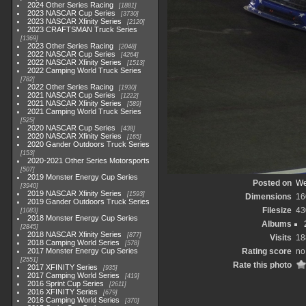
2024 Other Series Racing
1881
2023 NASCAR Cup Series
3730
2023 NASCAR Xfinity Series
2120
2023 CRAFTSMAN Truck Series
1369
2023 Other Series Racing
2048
2022 NASCAR Cup Series
4264
2022 NASCAR Xfinity Series
1513
2022 Camping World Truck Series
782
2022 Other Series Racing
1930
2021 NASCAR Cup Series
1222
2021 NASCAR Xfinity Series
589
2021 Camping World Truck Series
525
2020 NASCAR Cup Series
438
2020 NASCAR Xfinity Series
165
2020 Gander Outdoors Truck Series
153
2020-2021 Other Series Motorsports
507
2019 Monster Energy Cup Series
Posted on
We
3940
2019 NASCAR Xfinity Series
1593
Dimensions
16
2019 Gander Outdoors Truck Series
Filesize
43
1083
2018 Monster Energy Cup Series
Albums
2845
2018 NASCAR Xfinity Series
877
Visits
18
2018 Camping World Series
578
2017 Monster Energy Cup Series
Rating score
no
2551
Rate this photo
2017 XFINITY Series
935
2017 Camping World Series
419
2016 Sprint Cup Series
2611
2016 XFINITY Series
679
2016 Camping World Series
370