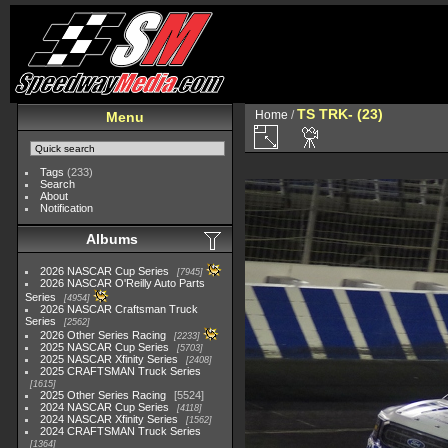
TS TRK- (23)
Home
/
Menu
Tags
(233)
Search
About
Notification
Albums
2026 NASCAR Cup Series
7945
2026 NASCAR O'Reilly Auto Parts
Series
4954
2026 NASCAR Craftsman Truck
Series
2562
2026 Other Series Racing
2233
2025 NASCAR Cup Series
5703
2025 NASCAR Xfinity Series
2408
2025 CRAFTSMAN Truck Series
1615
2025 Other Series Racing
5524
2024 NASCAR Cup Series
4118
2024 NASCAR Xfinity Series
1562
2024 CRAFTSMAN Truck Series
1364