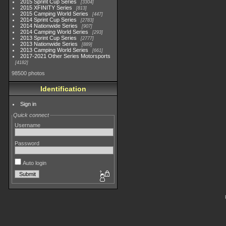
2015 Sprint Cup Series
3304
2015 XFINITY Series
813
2015 Camping World Series
447
2014 Sprint Cup Series
2783
2014 Nationwide Series
907
2014 Camping World Series
293
2013 Sprint Cup Series
2777
2013 Nationwide Series
889
2013 Camping World Series
661
2017-2021 Other Series Motorsports
4182
98500 photos
Identification
Sign in
Quick connect
Username
Password
Auto login