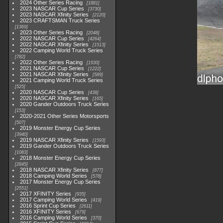
2024 Other Series Racing
1881
2023 NASCAR Cup Series
3730
2023 NASCAR Xfinity Series
2120
2023 CRAFTSMAN Truck Series
1369
2023 Other Series Racing
2048
2022 NASCAR Cup Series
4264
2022 NASCAR Xfinity Series
1513
2022 Camping World Truck Series
782
2022 Other Series Racing
1930
2021 NASCAR Cup Series
1222
2021 NASCAR Xfinity Series
589
2021 Camping World Truck Series
525
2020 NASCAR Cup Series
438
2020 NASCAR Xfinity Series
165
2020 Gander Outdoors Truck Series
153
2020-2021 Other Series Motorsports
507
2019 Monster Energy Cup Series
3940
2019 NASCAR Xfinity Series
1593
2019 Gander Outdoors Truck Series
1083
2018 Monster Energy Cup Series
2845
2018 NASCAR Xfinity Series
877
2018 Camping World Series
578
2017 Monster Energy Cup Series
2551
2017 XFINITY Series
935
2017 Camping World Series
419
2016 Sprint Cup Series
2611
2016 XFINITY Series
679
2016 Camping World Series
370