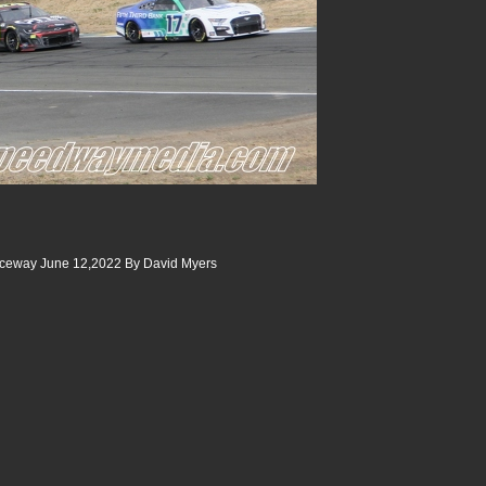
ceway June 12,2022 By David Myers