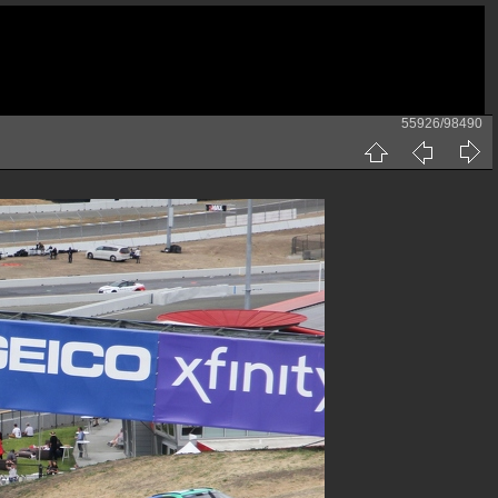
55926/98490