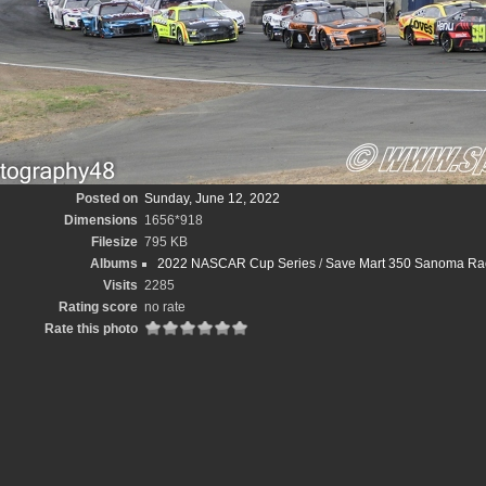
Posted on
Sunday, June 12, 2022
Dimensions
1656*918
Filesize
795 KB
Albums
2022 NASCAR Cup Series
/
Save Mart 350 Sanoma Ra
Visits
2285
Rating score
no rate
Rate this photo