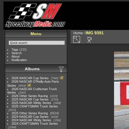
IMG 9391
Home
/
Menu
Tags
(233)
Search
About
Notification
Albums
2026 NASCAR Cup Series
7945
2026 NASCAR O'Reilly Auto Parts
Series
4954
2026 NASCAR Craftsman Truck
Series
2562
2026 Other Series Racing
2223
2025 NASCAR Cup Series
5703
2025 NASCAR Xfinity Series
2408
2025 CRAFTSMAN Truck Series
1615
2025 Other Series Racing
5524
2024 NASCAR Cup Series
4118
2024 NASCAR Xfinity Series
1562
2024 CRAFTSMAN Truck Series
1364