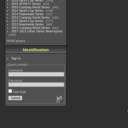
2015 Sprint Cup Series
3304
2015 XFINITY Series
813
2015 Camping World Series
447
2014 Sprint Cup Series
2783
2014 Nationwide Series
907
2014 Camping World Series
293
2013 Sprint Cup Series
2777
2013 Nationwide Series
889
2013 Camping World Series
661
2017-2021 Other Series Motorsports
4182
98490 photos
Identification
Sign in
Quick connect
Username
Password
Auto login