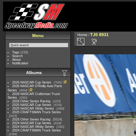
TJ0 8931
Home
/
Menu
Tags
(233)
Search
About
Notification
Albums
2026 NASCAR Cup Series
7945
2026 NASCAR O'Reilly Auto Parts
Series
4954
2026 NASCAR Craftsman Truck
Series
2562
2026 Other Series Racing
2223
2025 NASCAR Cup Series
5703
2025 NASCAR Xfinity Series
2408
2025 CRAFTSMAN Truck Series
1615
2025 Other Series Racing
5524
2024 NASCAR Cup Series
4118
2024 NASCAR Xfinity Series
1562
2024 CRAFTSMAN Truck Series
1364