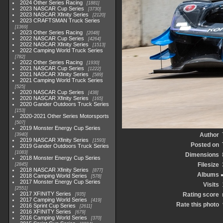
2024 Other Series Racing
1881
2023 NASCAR Cup Series
3730
2023 NASCAR Xfinity Series
2120
2023 CRAFTSMAN Truck Series
1369
2023 Other Series Racing
2048
2022 NASCAR Cup Series
4264
2022 NASCAR Xfinity Series
1513
2022 Camping World Truck Series
782
2022 Other Series Racing
1930
2021 NASCAR Cup Series
1222
2021 NASCAR Xfinity Series
589
2021 Camping World Truck Series
525
2020 NASCAR Cup Series
438
2020 NASCAR Xfinity Series
165
2020 Gander Outdoors Truck Series
153
2020-2021 Other Series Motorsports
507
2019 Monster Energy Cup Series
Author
3940
2019 NASCAR Xfinity Series
1593
Posted on
2019 Gander Outdoors Truck Series
1083
Dimensions
2018 Monster Energy Cup Series
Filesize
2845
2018 NASCAR Xfinity Series
877
Albums
2018 Camping World Series
578
2017 Monster Energy Cup Series
Visits
2551
2017 XFINITY Series
Rating score
935
2017 Camping World Series
419
Rate this photo
2016 Sprint Cup Series
2611
2016 XFINITY Series
679
2016 Camping World Series
370