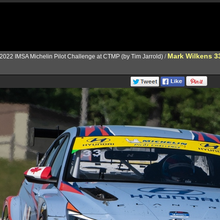
Mark Wilkens 3
2022 IMSA Michelin Pilot Challenge at CTMP (by Tim Jarrold)
/