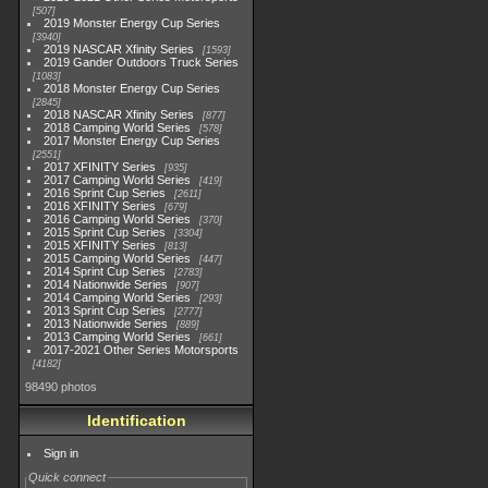
507
2019 Monster Energy Cup Series
3940
2019 NASCAR Xfinity Series
1593
2019 Gander Outdoors Truck Series
1083
2018 Monster Energy Cup Series
2845
2018 NASCAR Xfinity Series
877
2018 Camping World Series
578
2017 Monster Energy Cup Series
2551
2017 XFINITY Series
935
2017 Camping World Series
419
2016 Sprint Cup Series
2611
2016 XFINITY Series
679
2016 Camping World Series
370
2015 Sprint Cup Series
3304
2015 XFINITY Series
813
2015 Camping World Series
447
2014 Sprint Cup Series
2783
2014 Nationwide Series
907
2014 Camping World Series
293
2013 Sprint Cup Series
2777
2013 Nationwide Series
889
2013 Camping World Series
661
2017-2021 Other Series Motorsports
4182
98490 photos
Identification
Sign in
Quick connect