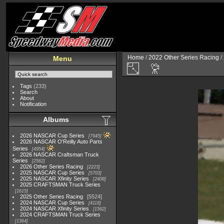
Home
/
2022 Other Series Racing
/
Menu
Tags
(233)
Search
About
Notification
Albums
2026 NASCAR Cup Series
7945
2026 NASCAR O'Reilly Auto Parts
Series
4954
2026 NASCAR Craftsman Truck
Series
2562
2026 Other Series Racing
2223
2025 NASCAR Cup Series
5703
2025 NASCAR Xfinity Series
2408
2025 CRAFTSMAN Truck Series
1615
2025 Other Series Racing
5524
2024 NASCAR Cup Series
4118
2024 NASCAR Xfinity Series
1562
2024 CRAFTSMAN Truck Series
1364