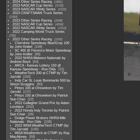
2024 Other Series Racing
1881
2023 NASCAR Cup Series
3730
2023 NASCAR Xfinity Series
2120
2023 CRAFTSMAN Truck Series
1369
2023 Other Series Racing
2048
2022 NASCAR Cup Series
4264
2022 NASCAR Xfinity Series
1513
2022 Camping World Truck Series
782
2022 Other Series Racing
1930
Cherokee Speedway Blue/Gray 100
by John Knittel
108
SC 400 @ Florence Motor Speedway
by John Knittel
99
2022 NHRA Midwest Nationals by
Andrew Boyd
64
ARCA - Kansas Lottery 150 @
Kansas Speedway - Ron Olds
15
WeatherTech 200 at CTMP by Tim
Jarrold
160
Indy Car St. Louis Bommarito 500 by
Simon Scoggins
80
Pintys 100 at Ohsweken by Tim
Jarrold
137
Pintys 100 at Ohsweken by Patrick
Sue-Chan
22
2022 Gallagher Grand Prix by Adam
Lovelace
202
2022 Honda Indy Toronto by Patrick
Sue-Chan
26
Dodge Power Brokers NHRA Mile
Nationals - Ron Olds
108
2022 IMSA WeatherTech CTMP (by
Tim Jarrold)
145
IMSA Weathertech at CTMP, by Ray
MacAloney
58