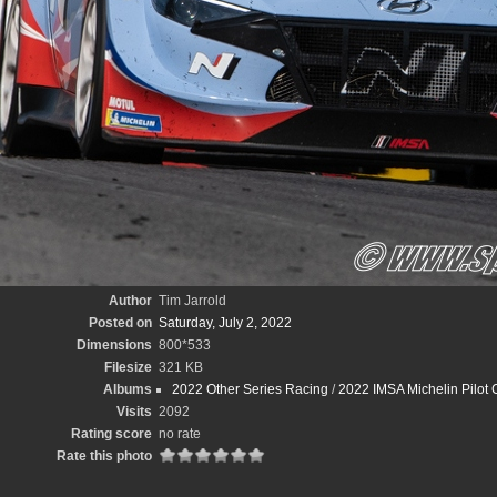
Author
Tim Jarrold
Posted on
Saturday, July 2, 2022
Dimensions
800*533
Filesize
321 KB
Albums
2022 Other Series Racing
/
2022 IMSA Michelin Pilot 
Visits
2092
Rating score
no rate
Rate this photo