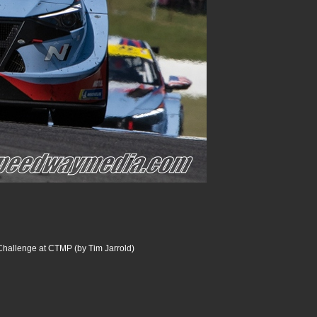
Challenge at CTMP (by Tim Jarrold)