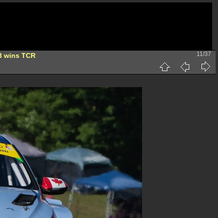
11/37
3 wins TCR