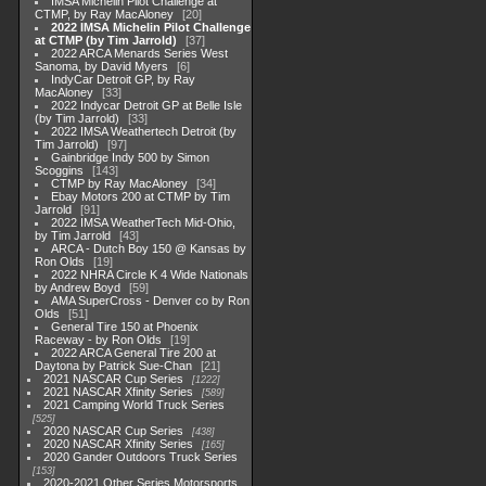
IMSA Michelin Pilot Challenge at
CTMP, by Ray MacAloney
20
2022 IMSA Michelin Pilot Challenge
at CTMP (by Tim Jarrold)
37
2022 ARCA Menards Series West
Sanoma, by David Myers
6
IndyCar Detroit GP, by Ray
MacAloney
33
2022 Indycar Detroit GP at Belle Isle
(by Tim Jarrold)
33
2022 IMSA Weathertech Detroit (by
Tim Jarrold)
97
Gainbridge Indy 500 by Simon
Scoggins
143
CTMP by Ray MacAloney
34
Ebay Motors 200 at CTMP by Tim
Jarrold
91
2022 IMSA WeatherTech Mid-Ohio,
by Tim Jarrold
43
ARCA - Dutch Boy 150 @ Kansas by
Ron Olds
19
2022 NHRA Circle K 4 Wide Nationals
by Andrew Boyd
59
AMA SuperCross - Denver co by Ron
Olds
51
General Tire 150 at Phoenix
Raceway - by Ron Olds
19
2022 ARCA General Tire 200 at
Daytona by Patrick Sue-Chan
21
2021 NASCAR Cup Series
1222
2021 NASCAR Xfinity Series
589
2021 Camping World Truck Series
525
2020 NASCAR Cup Series
438
2020 NASCAR Xfinity Series
165
2020 Gander Outdoors Truck Series
153
2020-2021 Other Series Motorsports