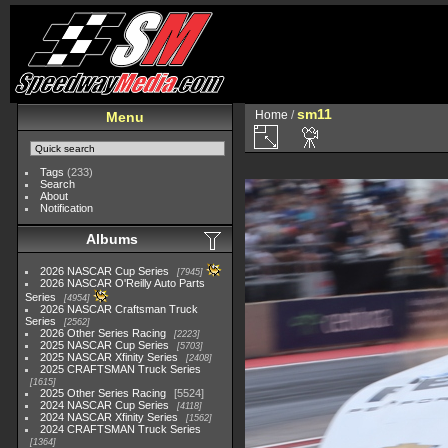
sm11
Home
/
Menu
Tags
(233)
Search
About
Notification
Albums
2026 NASCAR Cup Series
7945
2026 NASCAR O'Reilly Auto Parts
Series
4954
2026 NASCAR Craftsman Truck
Series
2562
2026 Other Series Racing
2223
2025 NASCAR Cup Series
5703
2025 NASCAR Xfinity Series
2408
2025 CRAFTSMAN Truck Series
1615
2025 Other Series Racing
5524
2024 NASCAR Cup Series
4118
2024 NASCAR Xfinity Series
1562
2024 CRAFTSMAN Truck Series
1364