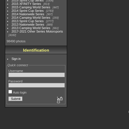
2015 Sprint Cup Series
3304
2015 XFINITY Series
813
2015 Camping World Series
447
2014 Sprint Cup Series
2783
2014 Nationwide Series
907
2014 Camping World Series
293
2013 Sprint Cup Series
2777
2013 Nationwide Series
889
2013 Camping World Series
661
2017-2021 Other Series Motorsports
4182
98490 photos
Identification
Sign in
Quick connect
Username
Password
Auto login