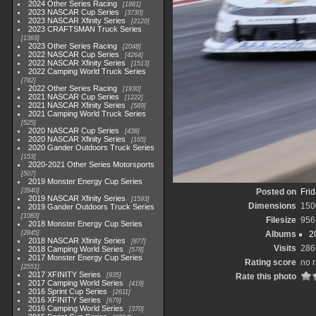
2024 Other Series Racing
1881
2023 NASCAR Cup Series
3730
2023 NASCAR Xfinity Series
2120
2023 CRAFTSMAN Truck Series
1369
2023 Other Series Racing
2048
2022 NASCAR Cup Series
4264
2022 NASCAR Xfinity Series
1513
2022 Camping World Truck Series
782
2022 Other Series Racing
1930
2021 NASCAR Cup Series
1222
2021 NASCAR Xfinity Series
589
2021 Camping World Truck Series
525
2020 NASCAR Cup Series
438
2020 NASCAR Xfinity Series
165
2020 Gander Outdoors Truck Series
153
2020-2021 Other Series Motorsports
507
2019 Monster Energy Cup Series
3940
Posted on
Frid
2019 NASCAR Xfinity Series
1593
Dimensions
150
2019 Gander Outdoors Truck Series
1083
Filesize
956
2018 Monster Energy Cup Series
2845
Albums
2
2018 NASCAR Xfinity Series
877
Visits
286
2018 Camping World Series
578
2017 Monster Energy Cup Series
Rating score
no r
2551
2017 XFINITY Series
935
Rate this photo
2017 Camping World Series
419
2016 Sprint Cup Series
2611
2016 XFINITY Series
679
2016 Camping World Series
370