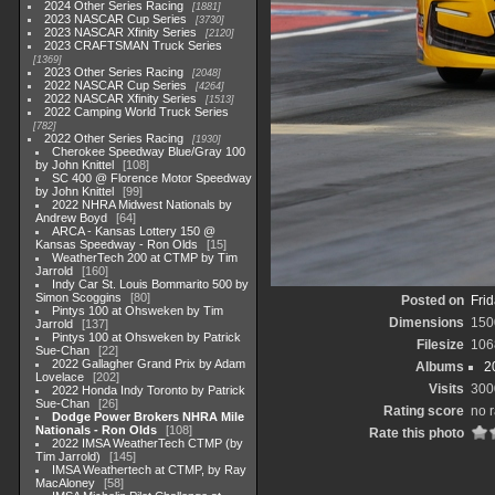
2024 Other Series Racing
1881
2023 NASCAR Cup Series
3730
2023 NASCAR Xfinity Series
2120
2023 CRAFTSMAN Truck Series
1369
2023 Other Series Racing
2048
2022 NASCAR Cup Series
4264
2022 NASCAR Xfinity Series
1513
2022 Camping World Truck Series
782
2022 Other Series Racing
1930
Cherokee Speedway Blue/Gray 100
by John Knittel
108
SC 400 @ Florence Motor Speedway
by John Knittel
99
2022 NHRA Midwest Nationals by
Andrew Boyd
64
ARCA - Kansas Lottery 150 @
Kansas Speedway - Ron Olds
15
WeatherTech 200 at CTMP by Tim
Jarrold
160
Indy Car St. Louis Bommarito 500 by
Simon Scoggins
80
Posted on
Frid
Pintys 100 at Ohsweken by Tim
Dimensions
150
Jarrold
137
Pintys 100 at Ohsweken by Patrick
Filesize
106
Sue-Chan
22
2022 Gallagher Grand Prix by Adam
Albums
2
Lovelace
202
Visits
300
2022 Honda Indy Toronto by Patrick
Sue-Chan
26
Rating score
no r
Dodge Power Brokers NHRA Mile
Nationals - Ron Olds
108
Rate this photo
2022 IMSA WeatherTech CTMP (by
Tim Jarrold)
145
IMSA Weathertech at CTMP, by Ray
MacAloney
58