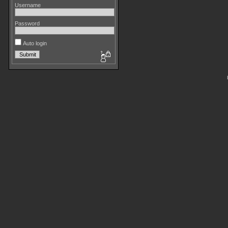
Username
Password
Auto login