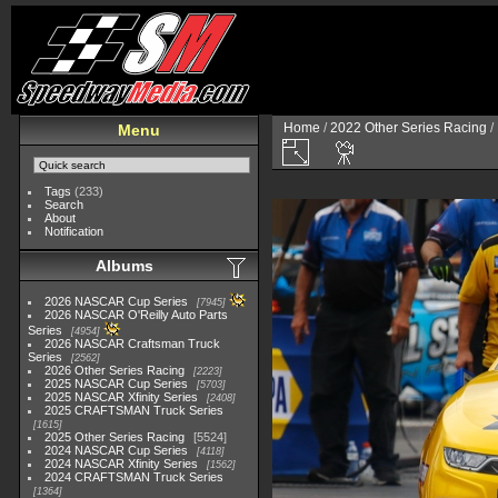
Home
/
2022 Other Series Racing
/
Menu
Tags
(233)
Search
About
Notification
Albums
2026 NASCAR Cup Series
7945
2026 NASCAR O'Reilly Auto Parts
Series
4954
2026 NASCAR Craftsman Truck
Series
2562
2026 Other Series Racing
2223
2025 NASCAR Cup Series
5703
2025 NASCAR Xfinity Series
2408
2025 CRAFTSMAN Truck Series
1615
2025 Other Series Racing
5524
2024 NASCAR Cup Series
4118
2024 NASCAR Xfinity Series
1562
2024 CRAFTSMAN Truck Series
1364