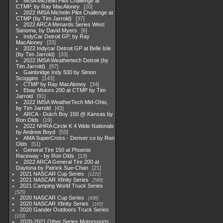
IMSA Michelin Pilot Challenge at
CTMP, by Ray MacAloney
20
2022 IMSA Michelin Pilot Challenge at
CTMP (by Tim Jarrold)
37
2022 ARCA Menards Series West
Sanoma, by David Myers
6
IndyCar Detroit GP, by Ray
MacAloney
33
2022 Indycar Detroit GP at Belle Isle
(by Tim Jarrold)
33
2022 IMSA Weathertech Detroit (by
Tim Jarrold)
97
Gainbridge Indy 500 by Simon
Scoggins
143
CTMP by Ray MacAloney
34
Ebay Motors 200 at CTMP by Tim
Jarrold
91
2022 IMSA WeatherTech Mid-Ohio,
by Tim Jarrold
43
ARCA - Dutch Boy 150 @ Kansas by
Ron Olds
19
2022 NHRA Circle K 4 Wide Nationals
by Andrew Boyd
59
AMA SuperCross - Denver co by Ron
Olds
51
General Tire 150 at Phoenix
Raceway - by Ron Olds
19
2022 ARCA General Tire 200 at
Daytona by Patrick Sue-Chan
21
2021 NASCAR Cup Series
1222
2021 NASCAR Xfinity Series
589
2021 Camping World Truck Series
525
2020 NASCAR Cup Series
438
2020 NASCAR Xfinity Series
165
2020 Gander Outdoors Truck Series
153
2020-2021 Other Series Motorsports