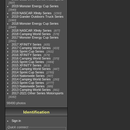
507
2019 Monster Energy Cup Series
3940
2019 NASCAR Xfinity Series
1593
2019 Gander Outdoors Truck Series
1083
2018 Monster Energy Cup Series
2845
2018 NASCAR Xfinity Series
877
2018 Camping World Series
578
2017 Monster Energy Cup Series
2551
2017 XFINITY Series
935
2017 Camping World Series
419
2016 Sprint Cup Series
2611
2016 XFINITY Series
679
2016 Camping World Series
370
2015 Sprint Cup Series
3304
2015 XFINITY Series
813
2015 Camping World Series
447
2014 Sprint Cup Series
2783
2014 Nationwide Series
907
2014 Camping World Series
293
2013 Sprint Cup Series
2777
2013 Nationwide Series
889
2013 Camping World Series
661
2017-2021 Other Series Motorsports
4182
98490 photos
Identification
Sign in
Quick connect