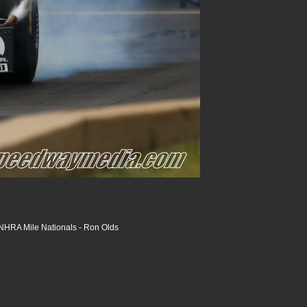
HRA Mile Nationals - Ron Olds