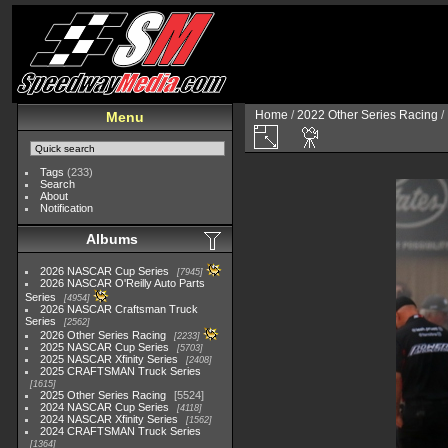
Home
/
2022 Other Series Racing
/
Menu
Tags
(233)
Search
About
Notification
Albums
2026 NASCAR Cup Series
7945
2026 NASCAR O'Reilly Auto Parts
Series
4954
2026 NASCAR Craftsman Truck
Series
2562
2026 Other Series Racing
2233
2025 NASCAR Cup Series
5703
2025 NASCAR Xfinity Series
2408
2025 CRAFTSMAN Truck Series
1615
2025 Other Series Racing
5524
2024 NASCAR Cup Series
4118
2024 NASCAR Xfinity Series
1562
2024 CRAFTSMAN Truck Series
1364