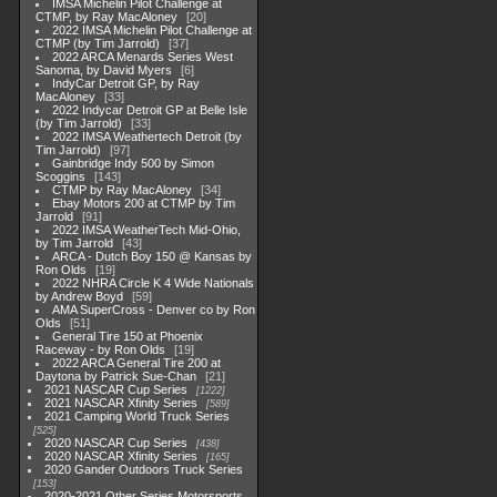
IMSA Michelin Pilot Challenge at
CTMP, by Ray MacAloney
20
2022 IMSA Michelin Pilot Challenge at
CTMP (by Tim Jarrold)
37
2022 ARCA Menards Series West
Sanoma, by David Myers
6
IndyCar Detroit GP, by Ray
MacAloney
33
2022 Indycar Detroit GP at Belle Isle
(by Tim Jarrold)
33
2022 IMSA Weathertech Detroit (by
Tim Jarrold)
97
Gainbridge Indy 500 by Simon
Scoggins
143
CTMP by Ray MacAloney
34
Ebay Motors 200 at CTMP by Tim
Jarrold
91
2022 IMSA WeatherTech Mid-Ohio,
by Tim Jarrold
43
ARCA - Dutch Boy 150 @ Kansas by
Ron Olds
19
2022 NHRA Circle K 4 Wide Nationals
by Andrew Boyd
59
AMA SuperCross - Denver co by Ron
Olds
51
General Tire 150 at Phoenix
Raceway - by Ron Olds
19
2022 ARCA General Tire 200 at
Daytona by Patrick Sue-Chan
21
2021 NASCAR Cup Series
1222
2021 NASCAR Xfinity Series
589
2021 Camping World Truck Series
525
2020 NASCAR Cup Series
438
2020 NASCAR Xfinity Series
165
2020 Gander Outdoors Truck Series
153
2020-2021 Other Series Motorsports