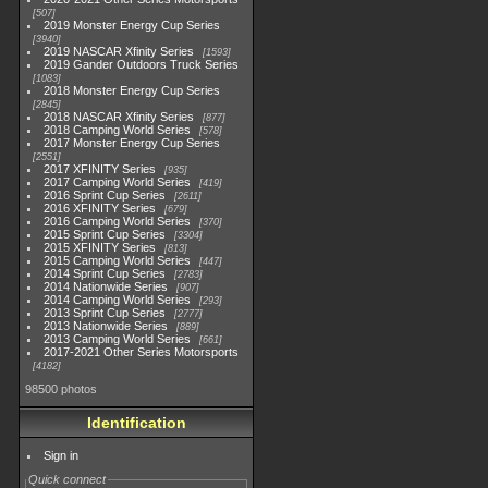
507
2019 Monster Energy Cup Series
3940
2019 NASCAR Xfinity Series
1593
2019 Gander Outdoors Truck Series
1083
2018 Monster Energy Cup Series
2845
2018 NASCAR Xfinity Series
877
2018 Camping World Series
578
2017 Monster Energy Cup Series
2551
2017 XFINITY Series
935
2017 Camping World Series
419
2016 Sprint Cup Series
2611
2016 XFINITY Series
679
2016 Camping World Series
370
2015 Sprint Cup Series
3304
2015 XFINITY Series
813
2015 Camping World Series
447
2014 Sprint Cup Series
2783
2014 Nationwide Series
907
2014 Camping World Series
293
2013 Sprint Cup Series
2777
2013 Nationwide Series
889
2013 Camping World Series
661
2017-2021 Other Series Motorsports
4182
98500 photos
Identification
Sign in
Quick connect