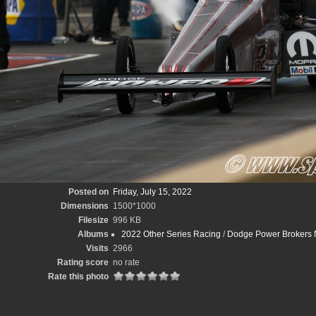
Posted on
Friday, July 15, 2022
Dimensions
1500*1000
Filesize
996 KB
Albums
2022 Other Series Racing
/
Dodge Power Brokers N
Visits
2966
Rating score
no rate
Rate this photo