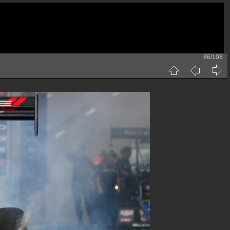
86/108