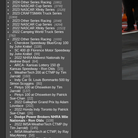
2024 Other Series Racing
1881
2023 NASCAR Cup Series
3730
2023 NASCAR Xfinity Series
2120
2023 CRAFTSMAN Truck Series
1369
2023 Other Series Racing
2048
2022 NASCAR Cup Series
4264
2022 NASCAR Xfinity Series
1513
2022 Camping World Truck Series
782
2022 Other Series Racing
1930
Cherokee Speedway Blue/Gray 100
by John Knittel
108
SC 400 @ Florence Motor Speedway
by John Knittel
99
2022 NHRA Midwest Nationals by
Andrew Boyd
64
ARCA - Kansas Lottery 150 @
Kansas Speedway - Ron Olds
15
WeatherTech 200 at CTMP by Tim
Jarrold
160
Indy Car St. Louis Bommarito 500 by
Simon Scoggins
80
Pintys 100 at Ohsweken by Tim
Jarrold
137
Pintys 100 at Ohsweken by Patrick
Sue-Chan
22
2022 Gallagher Grand Prix by Adam
Lovelace
202
2022 Honda Indy Toronto by Patrick
Sue-Chan
26
Dodge Power Brokers NHRA Mile
Nationals - Ron Olds
108
2022 IMSA WeatherTech CTMP (by
Tim Jarrold)
145
IMSA Weathertech at CTMP, by Ray
MacAloney
58