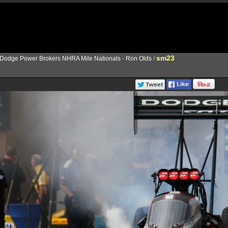
sm23
Dodge Power Brokers NHRA Mile Nationals - Ron Olds
/