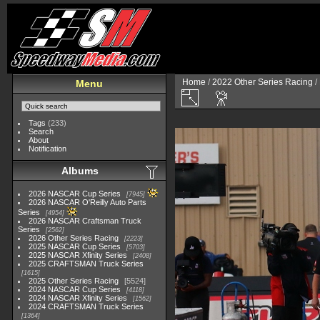
Home
/
2022 Other Series Racing
/
Menu
Tags
(233)
Search
About
Notification
Albums
2026 NASCAR Cup Series
7945
2026 NASCAR O'Reilly Auto Parts
Series
4954
2026 NASCAR Craftsman Truck
Series
2562
2026 Other Series Racing
2223
2025 NASCAR Cup Series
5703
2025 NASCAR Xfinity Series
2408
2025 CRAFTSMAN Truck Series
1615
2025 Other Series Racing
5524
2024 NASCAR Cup Series
4118
2024 NASCAR Xfinity Series
1562
2024 CRAFTSMAN Truck Series
1364