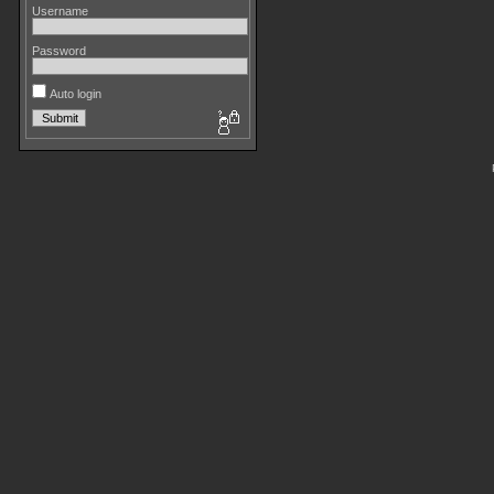
Username
Password
Auto login