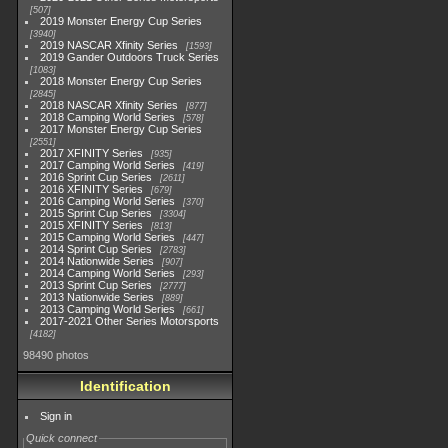
507
2019 Monster Energy Cup Series
3940
2019 NASCAR Xfinity Series
1593
2019 Gander Outdoors Truck Series
1083
2018 Monster Energy Cup Series
2845
2018 NASCAR Xfinity Series
877
2018 Camping World Series
578
2017 Monster Energy Cup Series
2551
2017 XFINITY Series
935
2017 Camping World Series
419
2016 Sprint Cup Series
2611
2016 XFINITY Series
679
2016 Camping World Series
370
2015 Sprint Cup Series
3304
2015 XFINITY Series
813
2015 Camping World Series
447
2014 Sprint Cup Series
2783
2014 Nationwide Series
907
2014 Camping World Series
293
2013 Sprint Cup Series
2777
2013 Nationwide Series
889
2013 Camping World Series
661
2017-2021 Other Series Motorsports
4182
98490 photos
Identification
Sign in
Quick connect