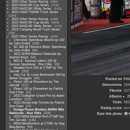
2024 Other Series Racing
1881
2023 NASCAR Cup Series
3730
2023 NASCAR Xfinity Series
2120
2023 CRAFTSMAN Truck Series
1369
2023 Other Series Racing
2048
2022 NASCAR Cup Series
4264
2022 NASCAR Xfinity Series
1513
2022 Camping World Truck Series
782
2022 Other Series Racing
1930
Cherokee Speedway Blue/Gray 100
by John Knittel
108
SC 400 @ Florence Motor Speedway
by John Knittel
99
2022 NHRA Midwest Nationals by
Andrew Boyd
64
ARCA - Kansas Lottery 150 @
Kansas Speedway - Ron Olds
15
WeatherTech 200 at CTMP by Tim
Jarrold
160
Indy Car St. Louis Bommarito 500 by
Simon Scoggins
80
Posted on
Frid
Pintys 100 at Ohsweken by Tim
Dimensions
150
Jarrold
137
Pintys 100 at Ohsweken by Patrick
Filesize
107
Sue-Chan
22
2022 Gallagher Grand Prix by Adam
Albums
2
Lovelace
202
Visits
305
2022 Honda Indy Toronto by Patrick
Sue-Chan
26
Rating score
no r
Dodge Power Brokers NHRA Mile
Nationals - Ron Olds
108
Rate this photo
2022 IMSA WeatherTech CTMP (by
Tim Jarrold)
145
IMSA Weathertech at CTMP, by Ray
MacAloney
58