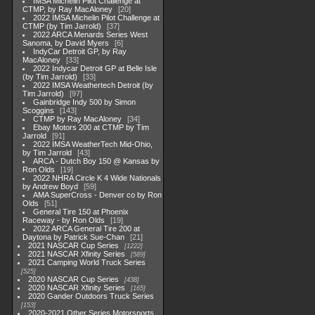
IMSA Michelin Pilot Challenge at
CTMP, by Ray MacAloney
20
2022 IMSA Michelin Pilot Challenge at
CTMP (by Tim Jarrold)
37
2022 ARCA Menards Series West
Sanoma, by David Myers
6
IndyCar Detroit GP, by Ray
MacAloney
33
2022 Indycar Detroit GP at Belle Isle
(by Tim Jarrold)
33
2022 IMSA Weathertech Detroit (by
Tim Jarrold)
97
Gainbridge Indy 500 by Simon
Scoggins
143
CTMP by Ray MacAloney
34
Ebay Motors 200 at CTMP by Tim
Jarrold
91
2022 IMSA WeatherTech Mid-Ohio,
by Tim Jarrold
43
ARCA - Dutch Boy 150 @ Kansas by
Ron Olds
19
2022 NHRA Circle K 4 Wide Nationals
by Andrew Boyd
59
AMA SuperCross - Denver co by Ron
Olds
51
General Tire 150 at Phoenix
Raceway - by Ron Olds
19
2022 ARCA General Tire 200 at
Daytona by Patrick Sue-Chan
21
2021 NASCAR Cup Series
1222
2021 NASCAR Xfinity Series
589
2021 Camping World Truck Series
525
2020 NASCAR Cup Series
438
2020 NASCAR Xfinity Series
165
2020 Gander Outdoors Truck Series
153
2020-2021 Other Series Motorsports