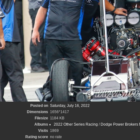
Posted on
Saturday, July 16, 2022
Dimensions
1656*1417
Filesize
1184 KB
Albums
2022 Other Series Racing
/
Dodge Power Brokers N
Visits
1869
Rating score
no rate