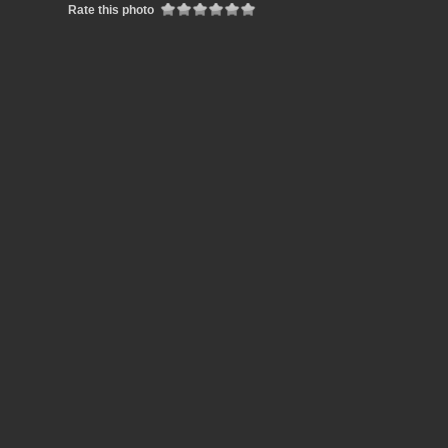
Rate this photo