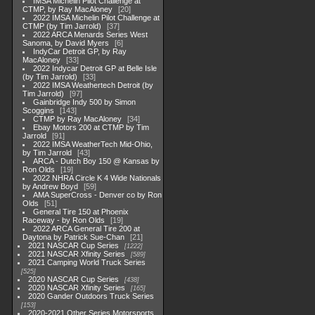
IMSA Michelin Pilot Challenge at
CTMP, by Ray MacAloney
20
2022 IMSA Michelin Pilot Challenge at
CTMP (by Tim Jarrold)
37
2022 ARCA Menards Series West
Sanoma, by David Myers
6
IndyCar Detroit GP, by Ray
MacAloney
33
2022 Indycar Detroit GP at Belle Isle
(by Tim Jarrold)
33
2022 IMSA Weathertech Detroit (by
Tim Jarrold)
97
Gainbridge Indy 500 by Simon
Scoggins
143
CTMP by Ray MacAloney
34
Ebay Motors 200 at CTMP by Tim
Jarrold
91
2022 IMSA WeatherTech Mid-Ohio,
by Tim Jarrold
43
ARCA - Dutch Boy 150 @ Kansas by
Ron Olds
19
2022 NHRA Circle K 4 Wide Nationals
by Andrew Boyd
59
AMA SuperCross - Denver co by Ron
Olds
51
General Tire 150 at Phoenix
Raceway - by Ron Olds
19
2022 ARCA General Tire 200 at
Daytona by Patrick Sue-Chan
21
2021 NASCAR Cup Series
1222
2021 NASCAR Xfinity Series
589
2021 Camping World Truck Series
525
2020 NASCAR Cup Series
438
2020 NASCAR Xfinity Series
165
2020 Gander Outdoors Truck Series
153
2020-2021 Other Series Motorsports