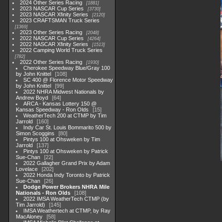
2024 Other Series Racing
1881
2023 NASCAR Cup Series
3730
2023 NASCAR Xfinity Series
2120
2023 CRAFTSMAN Truck Series
1369
2023 Other Series Racing
2048
2022 NASCAR Cup Series
4264
2022 NASCAR Xfinity Series
1513
2022 Camping World Truck Series
782
2022 Other Series Racing
1930
Cherokee Speedway Blue/Gray 100
by John Knittel
108
SC 400 @ Florence Motor Speedway
by John Knittel
99
2022 NHRA Midwest Nationals by
Andrew Boyd
64
ARCA - Kansas Lottery 150 @
Kansas Speedway - Ron Olds
15
WeatherTech 200 at CTMP by Tim
Jarrold
160
Indy Car St. Louis Bommarito 500 by
Simon Scoggins
80
Pintys 100 at Ohsweken by Tim
Jarrold
137
Pintys 100 at Ohsweken by Patrick
Sue-Chan
22
2022 Gallagher Grand Prix by Adam
Lovelace
202
2022 Honda Indy Toronto by Patrick
Sue-Chan
26
Dodge Power Brokers NHRA Mile
Nationals - Ron Olds
108
2022 IMSA WeatherTech CTMP (by
Tim Jarrold)
145
IMSA Weathertech at CTMP, by Ray
MacAloney
58