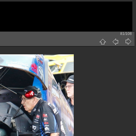
81/108