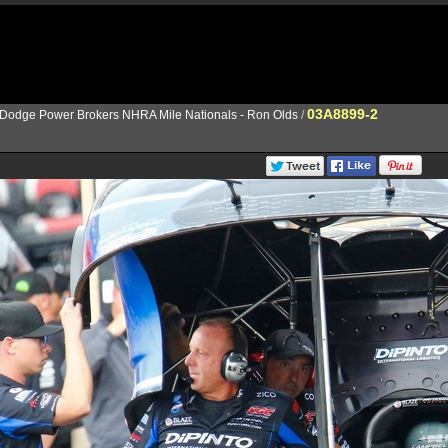
03A8899-2
Dodge Power Brokers NHRA Mile Nationals - Ron Olds
/