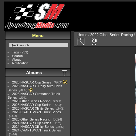
Home
/
2022 Other Series Racing
/
Menu
Tags
(233)
Search
About
Notification
Albums
2026 NASCAR Cup Series
7945
2026 NASCAR O'Reilly Auto Parts
Series
4954
2026 NASCAR Craftsman Truck
Series
2562
2026 Other Series Racing
2223
2025 NASCAR Cup Series
5703
2025 NASCAR Xfinity Series
2408
2025 CRAFTSMAN Truck Series
1615
2025 Other Series Racing
5524
2024 NASCAR Cup Series
4118
2024 NASCAR Xfinity Series
1562
2024 CRAFTSMAN Truck Series
1364