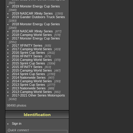
507
2019 Monster Energy Cup Series
3940
2019 NASCAR Xfinity Series
1593
2019 Gander Outdoors Truck Series
1083
2018 Monster Energy Cup Series
2845
2018 NASCAR Xfinity Series
877
2018 Camping World Series
578
2017 Monster Energy Cup Series
2551
2017 XFINITY Series
935
2017 Camping World Series
419
2016 Sprint Cup Series
2611
2016 XFINITY Series
679
2016 Camping World Series
370
2015 Sprint Cup Series
3304
2015 XFINITY Series
813
2015 Camping World Series
447
2014 Sprint Cup Series
2783
2014 Nationwide Series
907
2014 Camping World Series
293
2013 Sprint Cup Series
2777
2013 Nationwide Series
889
2013 Camping World Series
661
2017-2021 Other Series Motorsports
4182
98490 photos
Identification
Sign in
Quick connect