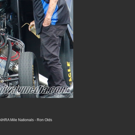
HRA Mile Nationals - Ron Olds