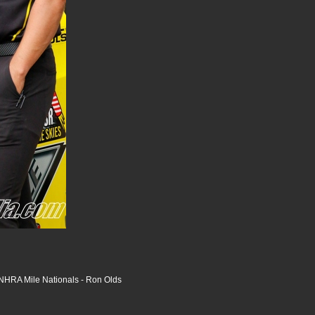
HRA Mile Nationals - Ron Olds