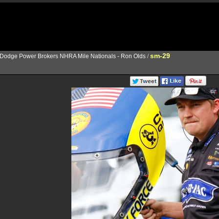
sm-29
Dodge Power Brokers NHRA Mile Nationals - Ron Olds
/