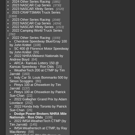
2024 Other Series Racing
1881
2023 NASCAR Cup Series
3730
2023 NASCAR Xfinity Series
2120
2023 CRAFTSMAN Truck Series
1369
2023 Other Series Racing
2048
2022 NASCAR Cup Series
4264
2022 NASCAR Xfinity Series
1513
2022 Camping World Truck Series
782
2022 Other Series Racing
1930
Cherokee Speedway Blue/Gray 100
by John Knittel
108
SC 400 @ Florence Motor Speedway
by John Knittel
99
2022 NHRA Midwest Nationals by
Andrew Boyd
64
ARCA - Kansas Lottery 150 @
Kansas Speedway - Ron Olds
15
WeatherTech 200 at CTMP by Tim
Jarrold
160
Indy Car St. Louis Bommarito 500 by
Simon Scoggins
80
Pintys 100 at Ohsweken by Tim
Jarrold
137
Pintys 100 at Ohsweken by Patrick
Sue-Chan
22
2022 Gallagher Grand Prix by Adam
Lovelace
202
2022 Honda Indy Toronto by Patrick
Sue-Chan
26
Dodge Power Brokers NHRA Mile
Nationals - Ron Olds
108
2022 IMSA WeatherTech CTMP (by
Tim Jarrold)
145
IMSA Weathertech at CTMP, by Ray
MacAloney
58