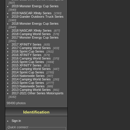
507
2019 Monster Energy Cup Series
3940
2019 NASCAR Xfinity Series
1593
2019 Gander Outdoors Truck Series
1083
2018 Monster Energy Cup Series
2845
2018 NASCAR Xfinity Series
877
2018 Camping World Series
578
2017 Monster Energy Cup Series
2551
2017 XFINITY Series
935
2017 Camping World Series
419
2016 Sprint Cup Series
2611
2016 XFINITY Series
679
2016 Camping World Series
370
2015 Sprint Cup Series
3304
2015 XFINITY Series
813
2015 Camping World Series
447
2014 Sprint Cup Series
2783
2014 Nationwide Series
907
2014 Camping World Series
293
2013 Sprint Cup Series
2777
2013 Nationwide Series
889
2013 Camping World Series
661
2017-2021 Other Series Motorsports
4182
98490 photos
Identification
Sign in
Quick connect