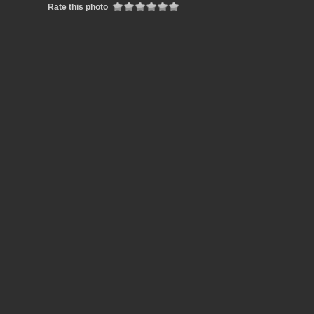
Rate this photo