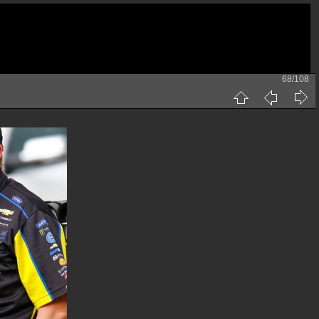
68/108