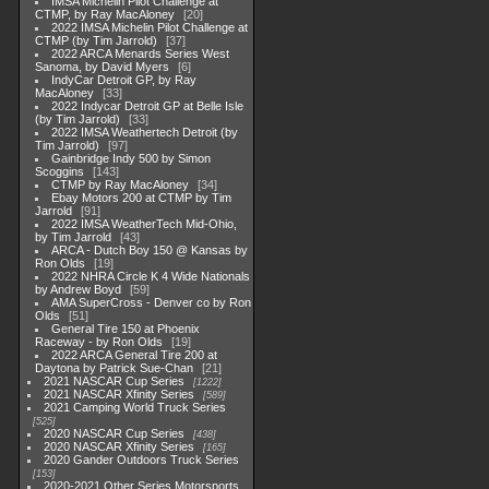
IMSA Michelin Pilot Challenge at
CTMP, by Ray MacAloney
20
2022 IMSA Michelin Pilot Challenge at
CTMP (by Tim Jarrold)
37
2022 ARCA Menards Series West
Sanoma, by David Myers
6
IndyCar Detroit GP, by Ray
MacAloney
33
2022 Indycar Detroit GP at Belle Isle
(by Tim Jarrold)
33
2022 IMSA Weathertech Detroit (by
Tim Jarrold)
97
Gainbridge Indy 500 by Simon
Scoggins
143
CTMP by Ray MacAloney
34
Ebay Motors 200 at CTMP by Tim
Jarrold
91
2022 IMSA WeatherTech Mid-Ohio,
by Tim Jarrold
43
ARCA - Dutch Boy 150 @ Kansas by
Ron Olds
19
2022 NHRA Circle K 4 Wide Nationals
by Andrew Boyd
59
AMA SuperCross - Denver co by Ron
Olds
51
General Tire 150 at Phoenix
Raceway - by Ron Olds
19
2022 ARCA General Tire 200 at
Daytona by Patrick Sue-Chan
21
2021 NASCAR Cup Series
1222
2021 NASCAR Xfinity Series
589
2021 Camping World Truck Series
525
2020 NASCAR Cup Series
438
2020 NASCAR Xfinity Series
165
2020 Gander Outdoors Truck Series
153
2020-2021 Other Series Motorsports