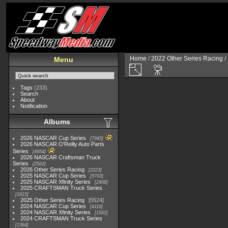
Home
/
2022 Other Series Racing
/
Menu
Tags
(233)
Search
About
Notification
Albums
2026 NASCAR Cup Series
7945
2026 NASCAR O'Reilly Auto Parts
Series
4954
2026 NASCAR Craftsman Truck
Series
2562
2026 Other Series Racing
2223
2025 NASCAR Cup Series
5703
2025 NASCAR Xfinity Series
2408
2025 CRAFTSMAN Truck Series
1615
2025 Other Series Racing
5524
2024 NASCAR Cup Series
4118
2024 NASCAR Xfinity Series
1562
2024 CRAFTSMAN Truck Series
1364