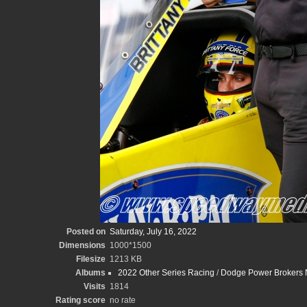
Posted on
Saturday, July 16, 2022
Dimensions
1000*1500
Filesize
1213 KB
Albums
2022 Other Series Racing
/
Dodge Power Brokers N
Visits
1814
Rating score
no rate