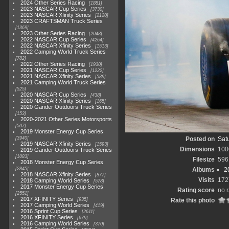
2024 Other Series Racing
1881
2023 NASCAR Cup Series
3730
2023 NASCAR Xfinity Series
2120
2023 CRAFTSMAN Truck Series
1369
2023 Other Series Racing
2048
2022 NASCAR Cup Series
4264
2022 NASCAR Xfinity Series
1513
2022 Camping World Truck Series
782
2022 Other Series Racing
1930
2021 NASCAR Cup Series
1222
2021 NASCAR Xfinity Series
589
2021 Camping World Truck Series
525
2020 NASCAR Cup Series
438
2020 NASCAR Xfinity Series
165
2020 Gander Outdoors Truck Series
153
2020-2021 Other Series Motorsports
507
2019 Monster Energy Cup Series
3940
Posted on
Satu
2019 NASCAR Xfinity Series
1593
Dimensions
100
2019 Gander Outdoors Truck Series
1083
Filesize
596
2018 Monster Energy Cup Series
2845
Albums
2
2018 NASCAR Xfinity Series
877
Visits
172
2018 Camping World Series
578
2017 Monster Energy Cup Series
Rating score
no r
2551
2017 XFINITY Series
935
Rate this photo
2017 Camping World Series
419
2016 Sprint Cup Series
2611
2016 XFINITY Series
679
2016 Camping World Series
370