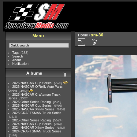
sm-30
Home
/
Menu
Tags
(233)
Search
About
Notification
Albums
2026 NASCAR Cup Series
7945
2026 NASCAR O'Reilly Auto Parts
Series
4954
2026 NASCAR Craftsman Truck
Series
2562
2026 Other Series Racing
2223
2025 NASCAR Cup Series
5703
2025 NASCAR Xfinity Series
2408
2025 CRAFTSMAN Truck Series
1615
2025 Other Series Racing
5524
2024 NASCAR Cup Series
4118
2024 NASCAR Xfinity Series
1562
2024 CRAFTSMAN Truck Series
1364