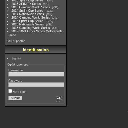
2015 Sprint Cup Series
3304
2015 XFINITY Series
813
2015 Camping World Series
447
2014 Sprint Cup Series
2783
2014 Nationwide Series
907
2014 Camping World Series
293
2013 Sprint Cup Series
2777
2013 Nationwide Series
889
2013 Camping World Series
661
2017-2021 Other Series Motorsports
4182
98490 photos
Identification
Sign in
Quick connect
Username
Password
Auto login