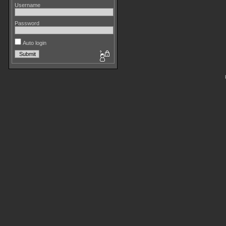
Username
Password
Auto login