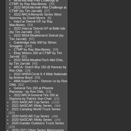
IMSA Michelin Pilot Challenge at
CTMP, by Ray MacAloney
20
2022 IMSA Michelin Pilot Challenge at
CTMP (by Tim Jarrold)
37
2022 ARCA Menards Series West
Sanoma, by David Myers
6
IndyCar Detroit GP, by Ray
MacAloney
33
2022 Indycar Detroit GP at Belle Isle
(by Tim Jarrold)
33
2022 IMSA Weathertech Detroit (by
Tim Jarrold)
97
Gainbridge Indy 500 by Simon
Scoggins
143
CTMP by Ray MacAloney
34
Ebay Motors 200 at CTMP by Tim
Jarrold
91
2022 IMSA WeatherTech Mid-Ohio,
by Tim Jarrold
43
ARCA - Dutch Boy 150 @ Kansas by
Ron Olds
19
2022 NHRA Circle K 4 Wide Nationals
by Andrew Boyd
59
AMA SuperCross - Denver co by Ron
Olds
51
General Tire 150 at Phoenix
Raceway - by Ron Olds
19
2022 ARCA General Tire 200 at
Daytona by Patrick Sue-Chan
21
2021 NASCAR Cup Series
1222
2021 NASCAR Xfinity Series
589
2021 Camping World Truck Series
525
2020 NASCAR Cup Series
438
2020 NASCAR Xfinity Series
165
2020 Gander Outdoors Truck Series
153
2020-2021 Other Series Motorsports