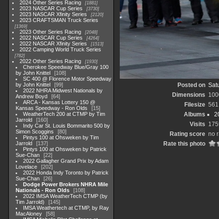
2024 Other Series Racing
1881
2023 NASCAR Cup Series
3730
2023 NASCAR Xfinity Series
2120
2023 CRAFTSMAN Truck Series
1369
2023 Other Series Racing
2048
2022 NASCAR Cup Series
4264
2022 NASCAR Xfinity Series
1513
2022 Camping World Truck Series
782
2022 Other Series Racing
1930
Cherokee Speedway Blue/Gray 100
by John Knittel
108
SC 400 @ Florence Motor Speedway
by John Knittel
99
Posted on
Satu
2022 NHRA Midwest Nationals by
Dimensions
100
Andrew Boyd
64
ARCA - Kansas Lottery 150 @
Filesize
561
Kansas Speedway - Ron Olds
15
WeatherTech 200 at CTMP by Tim
Albums
2
Jarrold
160
Visits
175
Indy Car St. Louis Bommarito 500 by
Simon Scoggins
80
Rating score
no r
Pintys 100 at Ohsweken by Tim
Jarrold
137
Rate this photo
Pintys 100 at Ohsweken by Patrick
Sue-Chan
22
2022 Gallagher Grand Prix by Adam
Lovelace
202
2022 Honda Indy Toronto by Patrick
Sue-Chan
26
Dodge Power Brokers NHRA Mile
Nationals - Ron Olds
108
2022 IMSA WeatherTech CTMP (by
Tim Jarrold)
145
IMSA Weathertech at CTMP, by Ray
MacAloney
58