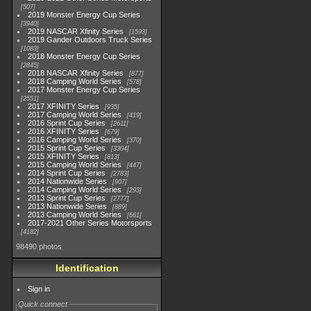
507
2019 Monster Energy Cup Series
3940
2019 NASCAR Xfinity Series
1593
2019 Gander Outdoors Truck Series
1083
2018 Monster Energy Cup Series
2845
2018 NASCAR Xfinity Series
877
2018 Camping World Series
578
2017 Monster Energy Cup Series
2551
2017 XFINITY Series
935
2017 Camping World Series
419
2016 Sprint Cup Series
2611
2016 XFINITY Series
679
2016 Camping World Series
370
2015 Sprint Cup Series
3304
2015 XFINITY Series
813
2015 Camping World Series
447
2014 Sprint Cup Series
2783
2014 Nationwide Series
907
2014 Camping World Series
293
2013 Sprint Cup Series
2777
2013 Nationwide Series
889
2013 Camping World Series
661
2017-2021 Other Series Motorsports
4182
98490 photos
Identification
Sign in
Quick connect