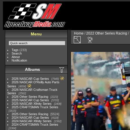
Home
/
2022 Other Series Racing
/
Menu
Tags
(233)
Search
About
Notification
Albums
2026 NASCAR Cup Series
7945
2026 NASCAR O'Reilly Auto Parts
Series
4954
2026 NASCAR Craftsman Truck
Series
2562
2026 Other Series Racing
2223
2025 NASCAR Cup Series
5703
2025 NASCAR Xfinity Series
2408
2025 CRAFTSMAN Truck Series
1615
2025 Other Series Racing
5524
2024 NASCAR Cup Series
4118
2024 NASCAR Xfinity Series
1562
2024 CRAFTSMAN Truck Series
1364