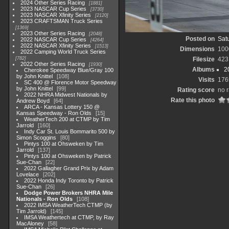
2024 Other Series Racing
1881
2023 NASCAR Cup Series
3730
2023 NASCAR Xfinity Series
2120
2023 CRAFTSMAN Truck Series
1369
2023 Other Series Racing
2048
Posted on
Satu
2022 NASCAR Cup Series
4264
2022 NASCAR Xfinity Series
1513
Dimensions
100
2022 Camping World Truck Series
782
Filesize
423
2022 Other Series Racing
1930
Albums
2
Cherokee Speedway Blue/Gray 100
by John Knittel
108
Visits
176
SC 400 @ Florence Motor Speedway
by John Knittel
99
Rating score
no r
2022 NHRA Midwest Nationals by
Rate this photo
Andrew Boyd
64
ARCA - Kansas Lottery 150 @
Kansas Speedway - Ron Olds
15
WeatherTech 200 at CTMP by Tim
Jarrold
160
Indy Car St. Louis Bommarito 500 by
Simon Scoggins
80
Pintys 100 at Ohsweken by Tim
Jarrold
137
Pintys 100 at Ohsweken by Patrick
Sue-Chan
22
2022 Gallagher Grand Prix by Adam
Lovelace
202
2022 Honda Indy Toronto by Patrick
Sue-Chan
26
Dodge Power Brokers NHRA Mile
Nationals - Ron Olds
108
2022 IMSA WeatherTech CTMP (by
Tim Jarrold)
145
IMSA Weathertech at CTMP, by Ray
MacAloney
58