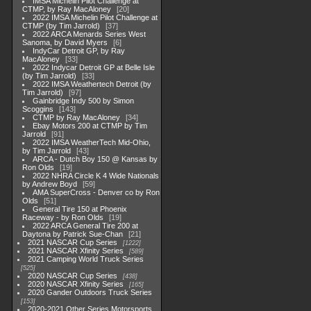
IMSA Michelin Pilot Challenge at
CTMP, by Ray MacAloney
20
2022 IMSA Michelin Pilot Challenge at
CTMP (by Tim Jarrold)
37
2022 ARCA Menards Series West
Sanoma, by David Myers
6
IndyCar Detroit GP, by Ray
MacAloney
33
2022 Indycar Detroit GP at Belle Isle
(by Tim Jarrold)
33
2022 IMSA Weathertech Detroit (by
Tim Jarrold)
97
Gainbridge Indy 500 by Simon
Scoggins
143
CTMP by Ray MacAloney
34
Ebay Motors 200 at CTMP by Tim
Jarrold
91
2022 IMSA WeatherTech Mid-Ohio,
by Tim Jarrold
43
ARCA - Dutch Boy 150 @ Kansas by
Ron Olds
19
2022 NHRA Circle K 4 Wide Nationals
by Andrew Boyd
59
AMA SuperCross - Denver co by Ron
Olds
51
General Tire 150 at Phoenix
Raceway - by Ron Olds
19
2022 ARCA General Tire 200 at
Daytona by Patrick Sue-Chan
21
2021 NASCAR Cup Series
1222
2021 NASCAR Xfinity Series
589
2021 Camping World Truck Series
525
2020 NASCAR Cup Series
438
2020 NASCAR Xfinity Series
165
2020 Gander Outdoors Truck Series
153
2020-2021 Other Series Motorsports