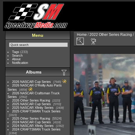
Home
/
2022 Other Series Racing
/
Menu
Tags
(233)
Search
About
Notification
Albums
2026 NASCAR Cup Series
7945
2026 NASCAR O'Reilly Auto Parts
Series
4954
2026 NASCAR Craftsman Truck
Series
2562
2026 Other Series Racing
2223
2025 NASCAR Cup Series
5703
2025 NASCAR Xfinity Series
2408
2025 CRAFTSMAN Truck Series
1615
2025 Other Series Racing
5524
2024 NASCAR Cup Series
4118
2024 NASCAR Xfinity Series
1562
2024 CRAFTSMAN Truck Series
1364