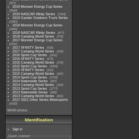
507
2019 Monster Energy Cup Series
3940
2019 NASCAR Xfinity Series
1593
2019 Gander Outdoors Truck Series
1083
2018 Monster Energy Cup Series
2845
2018 NASCAR Xfinity Series
877
2018 Camping World Series
578
2017 Monster Energy Cup Series
2551
2017 XFINITY Series
935
2017 Camping World Series
419
2016 Sprint Cup Series
2611
2016 XFINITY Series
679
2016 Camping World Series
370
2015 Sprint Cup Series
3304
2015 XFINITY Series
813
2015 Camping World Series
447
2014 Sprint Cup Series
2783
2014 Nationwide Series
907
2014 Camping World Series
293
2013 Sprint Cup Series
2777
2013 Nationwide Series
889
2013 Camping World Series
661
2017-2021 Other Series Motorsports
4182
98490 photos
Identification
Sign in
Quick connect