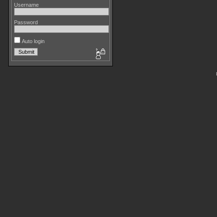
Username
Password
Auto login