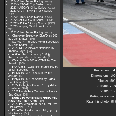
2024 Other Series Racing
1881
2023 NASCAR Cup Series
3730
2023 NASCAR Xfinity Series
2120
2023 CRAFTSMAN Truck Series
1369
2023 Other Series Racing
2048
2022 NASCAR Cup Series
4264
2022 NASCAR Xfinity Series
1513
2022 Camping World Truck Series
782
2022 Other Series Racing
1930
Cherokee Speedway Blue/Gray 100
by John Knittel
108
SC 400 @ Florence Motor Speedway
by John Knittel
99
2022 NHRA Midwest Nationals by
Andrew Boyd
64
ARCA - Kansas Lottery 150 @
Kansas Speedway - Ron Olds
15
WeatherTech 200 at CTMP by Tim
Jarrold
160
Indy Car St. Louis Bommarito 500 by
Simon Scoggins
80
Posted on
Satu
Pintys 100 at Ohsweken by Tim
Dimensions
100
Jarrold
137
Pintys 100 at Ohsweken by Patrick
Filesize
591
Sue-Chan
22
2022 Gallagher Grand Prix by Adam
Albums
2
Lovelace
202
Visits
217
2022 Honda Indy Toronto by Patrick
Sue-Chan
26
Rating score
no r
Dodge Power Brokers NHRA Mile
Nationals - Ron Olds
108
Rate this photo
2022 IMSA WeatherTech CTMP (by
Tim Jarrold)
145
IMSA Weathertech at CTMP, by Ray
MacAloney
58