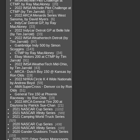
IMSA Michelin Pilot Challenge at
CTMP, by Ray MacAloney
20
2022 IMSA Michelin Pilot Challenge at
CTMP (by Tim Jarrold)
37
2022 ARCA Menards Series West
Sanoma, by David Myers
6
IndyCar Detroit GP, by Ray
MacAloney
33
2022 Indycar Detroit GP at Belle Isle
(by Tim Jarrold)
33
2022 IMSA Weathertech Detroit (by
Tim Jarrold)
97
Gainbridge Indy 500 by Simon
Scoggins
143
CTMP by Ray MacAloney
34
Ebay Motors 200 at CTMP by Tim
Jarrold
91
2022 IMSA WeatherTech Mid-Ohio,
by Tim Jarrold
43
ARCA - Dutch Boy 150 @ Kansas by
Ron Olds
19
2022 NHRA Circle K 4 Wide Nationals
by Andrew Boyd
59
AMA SuperCross - Denver co by Ron
Olds
51
General Tire 150 at Phoenix
Raceway - by Ron Olds
19
2022 ARCA General Tire 200 at
Daytona by Patrick Sue-Chan
21
2021 NASCAR Cup Series
1222
2021 NASCAR Xfinity Series
589
2021 Camping World Truck Series
525
2020 NASCAR Cup Series
438
2020 NASCAR Xfinity Series
165
2020 Gander Outdoors Truck Series
153
2020-2021 Other Series Motorsports