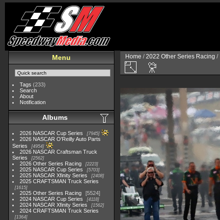
Home
/
2022 Other Series Racing
/
Menu
Tags
(233)
Search
About
Notification
Albums
2026 NASCAR Cup Series
7945
2026 NASCAR O'Reilly Auto Parts
Series
4954
2026 NASCAR Craftsman Truck
Series
2562
2026 Other Series Racing
2223
2025 NASCAR Cup Series
5703
2025 NASCAR Xfinity Series
2408
2025 CRAFTSMAN Truck Series
1615
2025 Other Series Racing
5524
2024 NASCAR Cup Series
4118
2024 NASCAR Xfinity Series
1562
2024 CRAFTSMAN Truck Series
1364