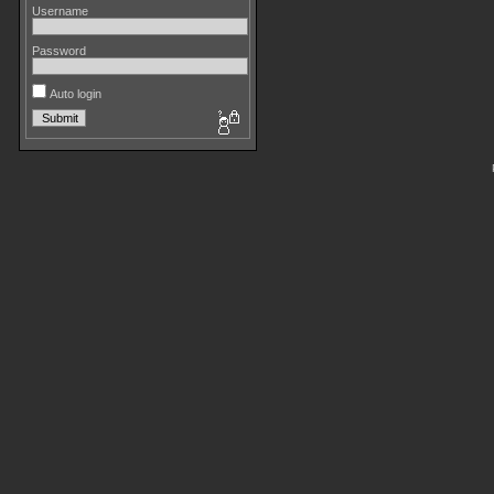
Username
Password
Auto login