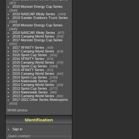
507
2019 Monster Energy Cup Series
3940
2019 NASCAR Xfinity Series
1593
2019 Gander Outdoors Truck Series
1083
2018 Monster Energy Cup Series
2845
2018 NASCAR Xfinity Series
877
2018 Camping World Series
578
2017 Monster Energy Cup Series
2551
2017 XFINITY Series
935
2017 Camping World Series
419
2016 Sprint Cup Series
2611
2016 XFINITY Series
679
2016 Camping World Series
370
2015 Sprint Cup Series
3304
2015 XFINITY Series
813
2015 Camping World Series
447
2014 Sprint Cup Series
2783
2014 Nationwide Series
907
2014 Camping World Series
293
2013 Sprint Cup Series
2777
2013 Nationwide Series
889
2013 Camping World Series
661
2017-2021 Other Series Motorsports
4182
98490 photos
Identification
Sign in
Quick connect