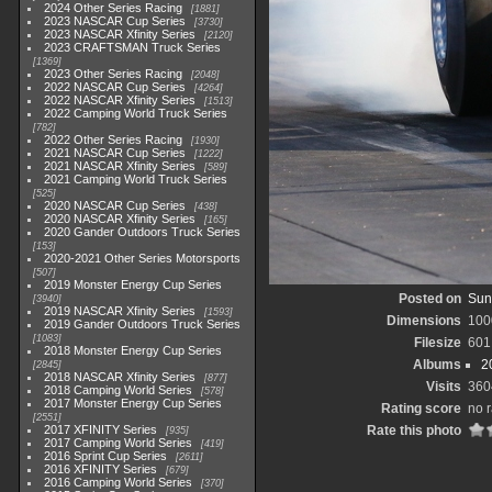
2024 Other Series Racing
1881
2023 NASCAR Cup Series
3730
2023 NASCAR Xfinity Series
2120
2023 CRAFTSMAN Truck Series
1369
2023 Other Series Racing
2048
2022 NASCAR Cup Series
4264
2022 NASCAR Xfinity Series
1513
2022 Camping World Truck Series
782
2022 Other Series Racing
1930
2021 NASCAR Cup Series
1222
2021 NASCAR Xfinity Series
589
2021 Camping World Truck Series
525
2020 NASCAR Cup Series
438
2020 NASCAR Xfinity Series
165
2020 Gander Outdoors Truck Series
153
2020-2021 Other Series Motorsports
507
2019 Monster Energy Cup Series
Posted on
Sun
3940
2019 NASCAR Xfinity Series
1593
Dimensions
100
2019 Gander Outdoors Truck Series
1083
Filesize
601
2018 Monster Energy Cup Series
Albums
2
2845
2018 NASCAR Xfinity Series
877
Visits
360
2018 Camping World Series
578
2017 Monster Energy Cup Series
Rating score
no r
2551
2017 XFINITY Series
Rate this photo
935
2017 Camping World Series
419
2016 Sprint Cup Series
2611
2016 XFINITY Series
679
2016 Camping World Series
370