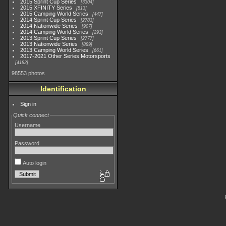
2015 Sprint Cup Series
3304
2015 XFINITY Series
813
2015 Camping World Series
447
2014 Sprint Cup Series
2783
2014 Nationwide Series
907
2014 Camping World Series
293
2013 Sprint Cup Series
2777
2013 Nationwide Series
889
2013 Camping World Series
661
2017-2021 Other Series Motorsports
4182
98553 photos
Identification
Sign in
Quick connect
Username
Password
Auto login