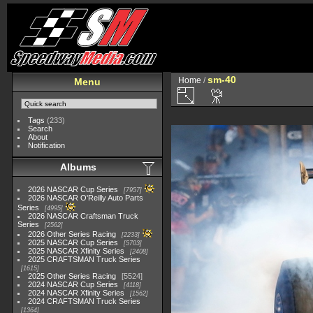
sm-40
Home
/
Menu
Tags
(233)
Search
About
Notification
Albums
2026 NASCAR Cup Series
7957
2026 NASCAR O'Reilly Auto Parts
Series
4995
2026 NASCAR Craftsman Truck
Series
2562
2026 Other Series Racing
2233
2025 NASCAR Cup Series
5703
2025 NASCAR Xfinity Series
2408
2025 CRAFTSMAN Truck Series
1615
2025 Other Series Racing
5524
2024 NASCAR Cup Series
4118
2024 NASCAR Xfinity Series
1562
2024 CRAFTSMAN Truck Series
1364