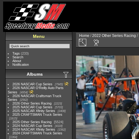
Home
/
2022 Other Series Racing
/
Menu
Tags
(233)
Search
About
Notification
Albums
2026 NASCAR Cup Series
7945
2026 NASCAR O'Reilly Auto Parts
Series
4954
2026 NASCAR Craftsman Truck
Series
2562
2026 Other Series Racing
2223
2025 NASCAR Cup Series
5703
2025 NASCAR Xfinity Series
2408
2025 CRAFTSMAN Truck Series
1615
2025 Other Series Racing
5524
2024 NASCAR Cup Series
4118
2024 NASCAR Xfinity Series
1562
2024 CRAFTSMAN Truck Series
1364