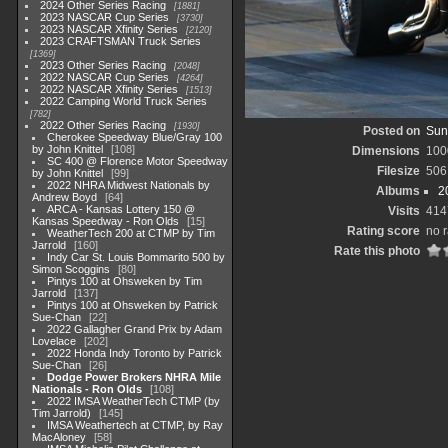
2024 Other Series Racing
1881
2023 NASCAR Cup Series
3730
2023 NASCAR Xfinity Series
2120
2023 CRAFTSMAN Truck Series
1369
2023 Other Series Racing
2048
2022 NASCAR Cup Series
4264
2022 NASCAR Xfinity Series
1513
2022 Camping World Truck Series
782
2022 Other Series Racing
1930
Posted on
Sun
Cherokee Speedway Blue/Gray 100
by John Knittel
108
Dimensions
100
SC 400 @ Florence Motor Speedway
Filesize
506
by John Knittel
99
2022 NHRA Midwest Nationals by
Albums
2
Andrew Boyd
64
ARCA - Kansas Lottery 150 @
Visits
414
Kansas Speedway - Ron Olds
15
Rating score
no r
WeatherTech 200 at CTMP by Tim
Jarrold
160
Rate this photo
Indy Car St. Louis Bommarito 500 by
Simon Scoggins
80
Pintys 100 at Ohsweken by Tim
Jarrold
137
Pintys 100 at Ohsweken by Patrick
Sue-Chan
22
2022 Gallagher Grand Prix by Adam
Lovelace
202
2022 Honda Indy Toronto by Patrick
Sue-Chan
26
Dodge Power Brokers NHRA Mile
Nationals - Ron Olds
108
2022 IMSA WeatherTech CTMP (by
Tim Jarrold)
145
IMSA Weathertech at CTMP, by Ray
MacAloney
58