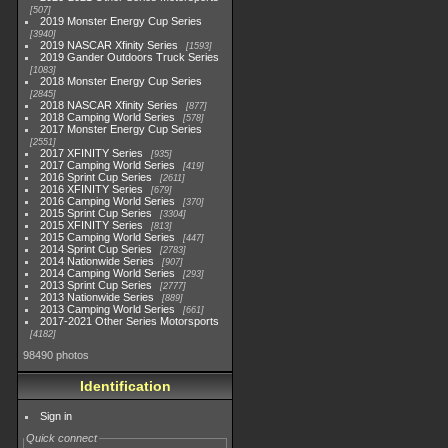
507
2019 Monster Energy Cup Series
3940
2019 NASCAR Xfinity Series
1593
2019 Gander Outdoors Truck Series
1083
2018 Monster Energy Cup Series
2845
2018 NASCAR Xfinity Series
877
2018 Camping World Series
578
2017 Monster Energy Cup Series
2551
2017 XFINITY Series
935
2017 Camping World Series
419
2016 Sprint Cup Series
2611
2016 XFINITY Series
679
2016 Camping World Series
370
2015 Sprint Cup Series
3304
2015 XFINITY Series
813
2015 Camping World Series
447
2014 Sprint Cup Series
2783
2014 Nationwide Series
907
2014 Camping World Series
293
2013 Sprint Cup Series
2777
2013 Nationwide Series
889
2013 Camping World Series
661
2017-2021 Other Series Motorsports
4182
98490 photos
Identification
Sign in
Quick connect