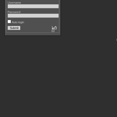
Username
Password
Auto login