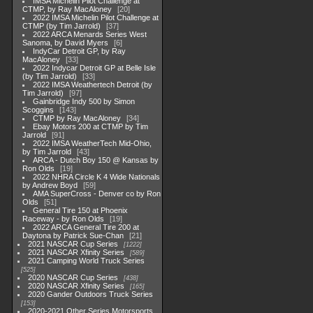
IMSA Michelin Pilot Challenge at
CTMP, by Ray MacAloney
20
2022 IMSA Michelin Pilot Challenge at
CTMP (by Tim Jarrold)
37
2022 ARCA Menards Series West
Sanoma, by David Myers
6
IndyCar Detroit GP, by Ray
MacAloney
33
2022 Indycar Detroit GP at Belle Isle
(by Tim Jarrold)
33
2022 IMSA Weathertech Detroit (by
Tim Jarrold)
97
Gainbridge Indy 500 by Simon
Scoggins
143
CTMP by Ray MacAloney
34
Ebay Motors 200 at CTMP by Tim
Jarrold
91
2022 IMSA WeatherTech Mid-Ohio,
by Tim Jarrold
43
ARCA - Dutch Boy 150 @ Kansas by
Ron Olds
19
2022 NHRA Circle K 4 Wide Nationals
by Andrew Boyd
59
AMA SuperCross - Denver co by Ron
Olds
51
General Tire 150 at Phoenix
Raceway - by Ron Olds
19
2022 ARCA General Tire 200 at
Daytona by Patrick Sue-Chan
21
2021 NASCAR Cup Series
1222
2021 NASCAR Xfinity Series
589
2021 Camping World Truck Series
525
2020 NASCAR Cup Series
438
2020 NASCAR Xfinity Series
165
2020 Gander Outdoors Truck Series
153
2020-2021 Other Series Motorsports