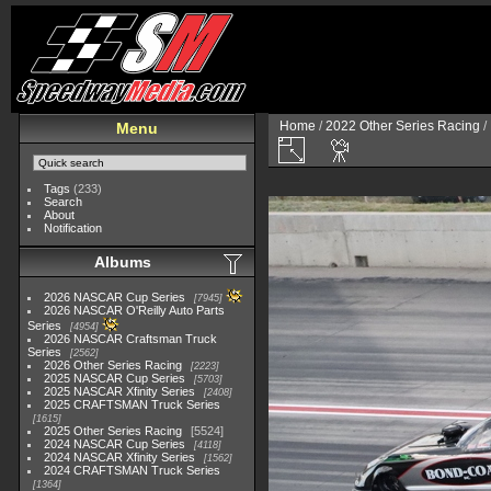
Home
/
2022 Other Series Racing
/
Menu
Tags
(233)
Search
About
Notification
Albums
2026 NASCAR Cup Series
7945
2026 NASCAR O'Reilly Auto Parts
Series
4954
2026 NASCAR Craftsman Truck
Series
2562
2026 Other Series Racing
2223
2025 NASCAR Cup Series
5703
2025 NASCAR Xfinity Series
2408
2025 CRAFTSMAN Truck Series
1615
2025 Other Series Racing
5524
2024 NASCAR Cup Series
4118
2024 NASCAR Xfinity Series
1562
2024 CRAFTSMAN Truck Series
1364