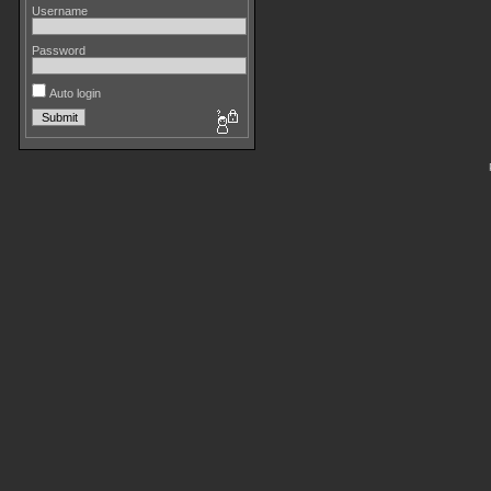
Username
Password
Auto login