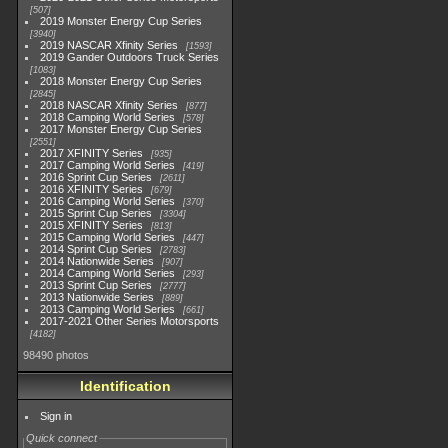
507
2019 Monster Energy Cup Series
3940
2019 NASCAR Xfinity Series
1593
2019 Gander Outdoors Truck Series
1083
2018 Monster Energy Cup Series
2845
2018 NASCAR Xfinity Series
877
2018 Camping World Series
578
2017 Monster Energy Cup Series
2551
2017 XFINITY Series
935
2017 Camping World Series
419
2016 Sprint Cup Series
2611
2016 XFINITY Series
679
2016 Camping World Series
370
2015 Sprint Cup Series
3304
2015 XFINITY Series
813
2015 Camping World Series
447
2014 Sprint Cup Series
2783
2014 Nationwide Series
907
2014 Camping World Series
293
2013 Sprint Cup Series
2777
2013 Nationwide Series
889
2013 Camping World Series
661
2017-2021 Other Series Motorsports
4182
98490 photos
Identification
Sign in
Quick connect