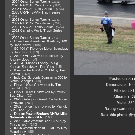
2024 Other Series Racing
1881
2023 NASCAR Cup Series
3730
2023 NASCAR Xfinity Series
2120
2023 CRAFTSMAN Truck Series
1369
2023 Other Series Racing
2048
2022 NASCAR Cup Series
4264
2022 NASCAR Xfinity Series
1513
2022 Camping World Truck Series
782
2022 Other Series Racing
1930
Cherokee Speedway Blue/Gray 100
by John Knittel
108
SC 400 @ Florence Motor Speedway
by John Knittel
99
2022 NHRA Midwest Nationals by
Andrew Boyd
64
ARCA - Kansas Lottery 150 @
Kansas Speedway - Ron Olds
15
WeatherTech 200 at CTMP by Tim
Jarrold
160
Indy Car St. Louis Bommarito 500 by
Posted on
Sun
Simon Scoggins
80
Dimensions
100
Pintys 100 at Ohsweken by Tim
Jarrold
137
Filesize
531
Pintys 100 at Ohsweken by Patrick
Sue-Chan
22
Albums
2
2022 Gallagher Grand Prix by Adam
Visits
389
Lovelace
202
2022 Honda Indy Toronto by Patrick
Rating score
no r
Sue-Chan
26
Dodge Power Brokers NHRA Mile
Rate this photo
Nationals - Ron Olds
108
2022 IMSA WeatherTech CTMP (by
Tim Jarrold)
145
IMSA Weathertech at CTMP, by Ray
MacAloney
58