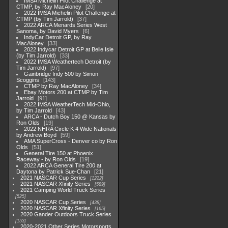
IMSA Michelin Pilot Challenge at
CTMP, by Ray MacAloney
20
2022 IMSA Michelin Pilot Challenge at
CTMP (by Tim Jarrold)
37
2022 ARCA Menards Series West
Sanoma, by David Myers
6
IndyCar Detroit GP, by Ray
MacAloney
33
2022 Indycar Detroit GP at Belle Isle
(by Tim Jarrold)
33
2022 IMSA Weathertech Detroit (by
Tim Jarrold)
97
Gainbridge Indy 500 by Simon
Scoggins
143
CTMP by Ray MacAloney
34
Ebay Motors 200 at CTMP by Tim
Jarrold
91
2022 IMSA WeatherTech Mid-Ohio,
by Tim Jarrold
43
ARCA - Dutch Boy 150 @ Kansas by
Ron Olds
19
2022 NHRA Circle K 4 Wide Nationals
by Andrew Boyd
59
AMA SuperCross - Denver co by Ron
Olds
51
General Tire 150 at Phoenix
Raceway - by Ron Olds
19
2022 ARCA General Tire 200 at
Daytona by Patrick Sue-Chan
21
2021 NASCAR Cup Series
1222
2021 NASCAR Xfinity Series
589
2021 Camping World Truck Series
525
2020 NASCAR Cup Series
438
2020 NASCAR Xfinity Series
165
2020 Gander Outdoors Truck Series
153
2020-2021 Other Series Motorsports