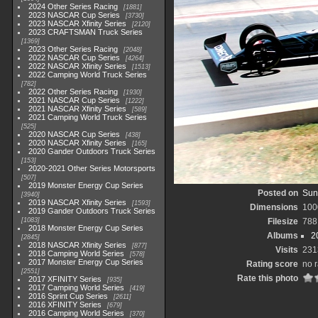
2024 Other Series Racing
1881
2023 NASCAR Cup Series
3730
2023 NASCAR Xfinity Series
2120
2023 CRAFTSMAN Truck Series
1369
2023 Other Series Racing
2048
2022 NASCAR Cup Series
4264
2022 NASCAR Xfinity Series
1513
2022 Camping World Truck Series
782
2022 Other Series Racing
1930
2021 NASCAR Cup Series
1222
2021 NASCAR Xfinity Series
589
2021 Camping World Truck Series
525
2020 NASCAR Cup Series
438
2020 NASCAR Xfinity Series
165
2020 Gander Outdoors Truck Series
153
2020-2021 Other Series Motorsports
507
2019 Monster Energy Cup Series
Posted on
Sun
3940
2019 NASCAR Xfinity Series
1593
Dimensions
100
2019 Gander Outdoors Truck Series
1083
Filesize
788
2018 Monster Energy Cup Series
Albums
2
2845
2018 NASCAR Xfinity Series
877
Visits
231
2018 Camping World Series
578
2017 Monster Energy Cup Series
Rating score
no r
2551
Rate this photo
2017 XFINITY Series
935
2017 Camping World Series
419
2016 Sprint Cup Series
2611
2016 XFINITY Series
679
2016 Camping World Series
370