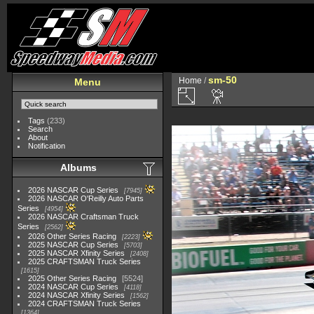
sm-50
Home
/
Menu
Tags
(233)
Search
About
Notification
Albums
2026 NASCAR Cup Series
7945
2026 NASCAR O'Reilly Auto Parts
Series
4954
2026 NASCAR Craftsman Truck
Series
2562
2026 Other Series Racing
2223
2025 NASCAR Cup Series
5703
2025 NASCAR Xfinity Series
2408
2025 CRAFTSMAN Truck Series
1615
2025 Other Series Racing
5524
2024 NASCAR Cup Series
4118
2024 NASCAR Xfinity Series
1562
2024 CRAFTSMAN Truck Series
1364