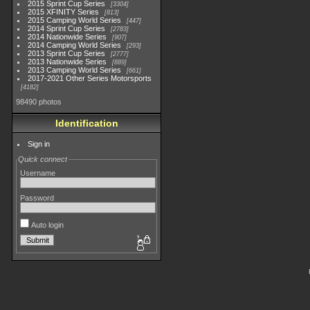
2015 Sprint Cup Series
3304
2015 XFINITY Series
813
2015 Camping World Series
447
2014 Sprint Cup Series
2783
2014 Nationwide Series
907
2014 Camping World Series
293
2013 Sprint Cup Series
2777
2013 Nationwide Series
889
2013 Camping World Series
661
2017-2021 Other Series Motorsports
4182
98490 photos
Identification
Sign in
Quick connect
Username
Password
Auto login