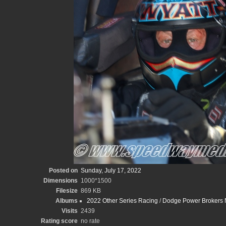
Posted on
Sunday, July 17, 2022
Dimensions
1000*1500
Filesize
869 KB
Albums
2022 Other Series Racing
/
Dodge Power Brokers N
Visits
2439
Rating score
no rate