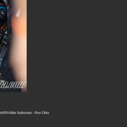
HRA Mile Nationals - Ron Olds