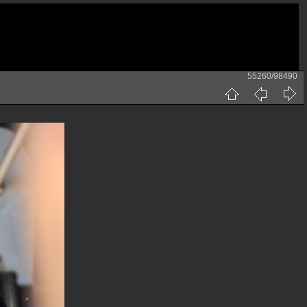
55260/98490