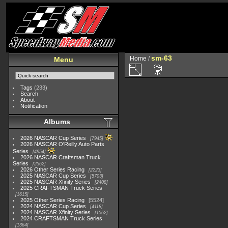
sm-63
Home
/
Menu
Tags
(233)
Search
About
Notification
Albums
2026 NASCAR Cup Series
7945
2026 NASCAR O'Reilly Auto Parts
Series
4954
2026 NASCAR Craftsman Truck
Series
2562
2026 Other Series Racing
2223
2025 NASCAR Cup Series
5703
2025 NASCAR Xfinity Series
2408
2025 CRAFTSMAN Truck Series
1615
2025 Other Series Racing
5524
2024 NASCAR Cup Series
4118
2024 NASCAR Xfinity Series
1562
2024 CRAFTSMAN Truck Series
1364