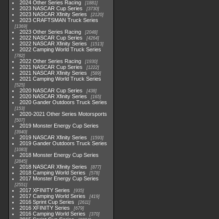
2024 Other Series Racing
1881
2023 NASCAR Cup Series
3730
2023 NASCAR Xfinity Series
2120
2023 CRAFTSMAN Truck Series
1369
2023 Other Series Racing
2048
2022 NASCAR Cup Series
4264
2022 NASCAR Xfinity Series
1513
2022 Camping World Truck Series
782
2022 Other Series Racing
1930
2021 NASCAR Cup Series
1222
2021 NASCAR Xfinity Series
589
2021 Camping World Truck Series
525
2020 NASCAR Cup Series
438
2020 NASCAR Xfinity Series
165
2020 Gander Outdoors Truck Series
153
2020-2021 Other Series Motorsports
507
2019 Monster Energy Cup Series
3940
2019 NASCAR Xfinity Series
1593
2019 Gander Outdoors Truck Series
1083
2018 Monster Energy Cup Series
2845
2018 NASCAR Xfinity Series
877
2018 Camping World Series
578
2017 Monster Energy Cup Series
2551
2017 XFINITY Series
935
2017 Camping World Series
419
2016 Sprint Cup Series
2611
2016 XFINITY Series
679
2016 Camping World Series
370