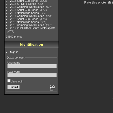
2015 Sprint Cup Series
3304
Rate this photo
2015 XFINITY Series
813
2015 Camping World Series
447
2014 Sprint Cup Series
2783
2014 Nationwide Series
907
2014 Camping World Series
293
2013 Sprint Cup Series
2777
2013 Nationwide Series
889
2013 Camping World Series
661
2017-2021 Other Series Motorsports
4182
98500 photos
Identification
Sign in
Quick connect
Username
Password
Auto login