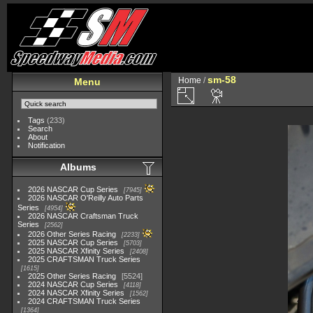
sm-58
Home
/
Menu
Tags
(233)
Search
About
Notification
Albums
2026 NASCAR Cup Series
7945
2026 NASCAR O'Reilly Auto Parts
Series
4954
2026 NASCAR Craftsman Truck
Series
2562
2026 Other Series Racing
2233
2025 NASCAR Cup Series
5703
2025 NASCAR Xfinity Series
2408
2025 CRAFTSMAN Truck Series
1615
2025 Other Series Racing
5524
2024 NASCAR Cup Series
4118
2024 NASCAR Xfinity Series
1562
2024 CRAFTSMAN Truck Series
1364