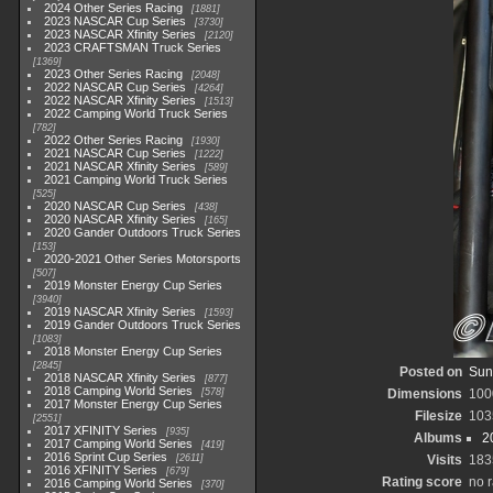
2024 Other Series Racing
1881
2023 NASCAR Cup Series
3730
2023 NASCAR Xfinity Series
2120
2023 CRAFTSMAN Truck Series
1369
2023 Other Series Racing
2048
2022 NASCAR Cup Series
4264
2022 NASCAR Xfinity Series
1513
2022 Camping World Truck Series
782
2022 Other Series Racing
1930
2021 NASCAR Cup Series
1222
2021 NASCAR Xfinity Series
589
2021 Camping World Truck Series
525
2020 NASCAR Cup Series
438
2020 NASCAR Xfinity Series
165
2020 Gander Outdoors Truck Series
153
2020-2021 Other Series Motorsports
507
2019 Monster Energy Cup Series
3940
2019 NASCAR Xfinity Series
1593
2019 Gander Outdoors Truck Series
1083
2018 Monster Energy Cup Series
2845
Posted on
Sun
2018 NASCAR Xfinity Series
877
2018 Camping World Series
578
Dimensions
100
2017 Monster Energy Cup Series
Filesize
103
2551
2017 XFINITY Series
935
Albums
2
2017 Camping World Series
419
2016 Sprint Cup Series
2611
Visits
183
2016 XFINITY Series
679
Rating score
no r
2016 Camping World Series
370