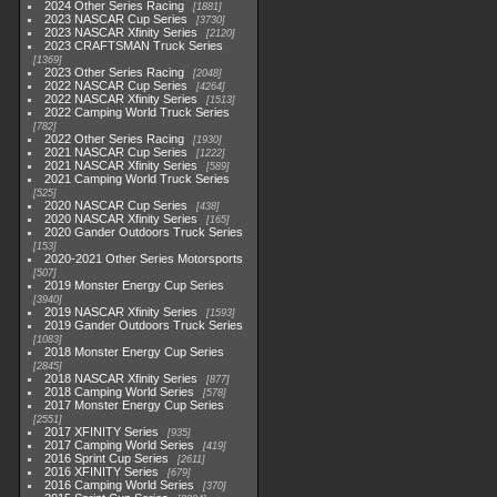
2024 Other Series Racing
1881
2023 NASCAR Cup Series
3730
2023 NASCAR Xfinity Series
2120
2023 CRAFTSMAN Truck Series
1369
2023 Other Series Racing
2048
2022 NASCAR Cup Series
4264
2022 NASCAR Xfinity Series
1513
2022 Camping World Truck Series
782
2022 Other Series Racing
1930
2021 NASCAR Cup Series
1222
2021 NASCAR Xfinity Series
589
2021 Camping World Truck Series
525
2020 NASCAR Cup Series
438
2020 NASCAR Xfinity Series
165
2020 Gander Outdoors Truck Series
153
2020-2021 Other Series Motorsports
507
2019 Monster Energy Cup Series
3940
2019 NASCAR Xfinity Series
1593
2019 Gander Outdoors Truck Series
1083
2018 Monster Energy Cup Series
2845
2018 NASCAR Xfinity Series
877
2018 Camping World Series
578
2017 Monster Energy Cup Series
2551
2017 XFINITY Series
935
2017 Camping World Series
419
2016 Sprint Cup Series
2611
2016 XFINITY Series
679
2016 Camping World Series
370