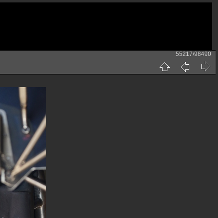
55217/98490