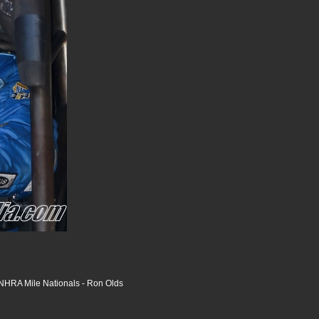
HRA Mile Nationals - Ron Olds