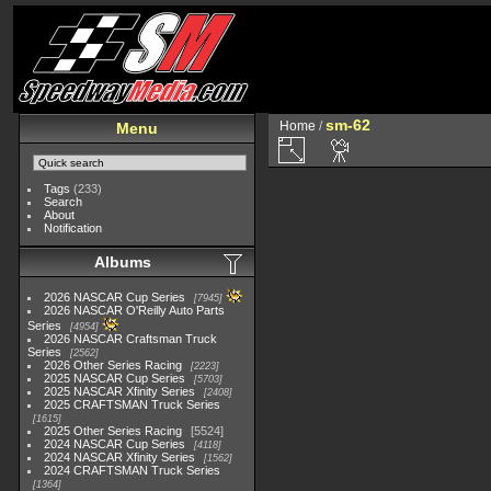
sm-62
Home
/
Menu
Tags
(233)
Search
About
Notification
Albums
2026 NASCAR Cup Series
7945
2026 NASCAR O'Reilly Auto Parts
Series
4954
2026 NASCAR Craftsman Truck
Series
2562
2026 Other Series Racing
2223
2025 NASCAR Cup Series
5703
2025 NASCAR Xfinity Series
2408
2025 CRAFTSMAN Truck Series
1615
2025 Other Series Racing
5524
2024 NASCAR Cup Series
4118
2024 NASCAR Xfinity Series
1562
2024 CRAFTSMAN Truck Series
1364