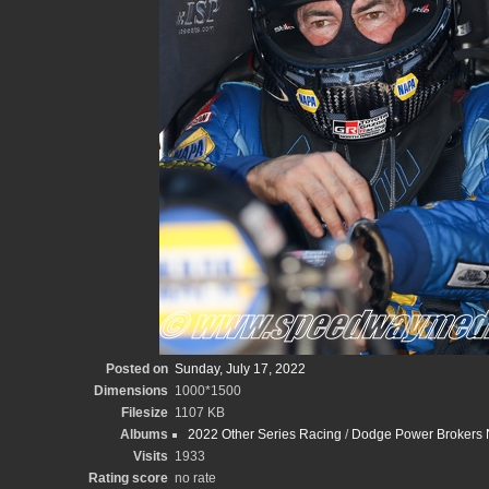
Posted on
Sunday, July 17, 2022
Dimensions
1000*1500
Filesize
1107 KB
Albums
2022 Other Series Racing
/
Dodge Power Brokers N
Visits
1933
Rating score
no rate