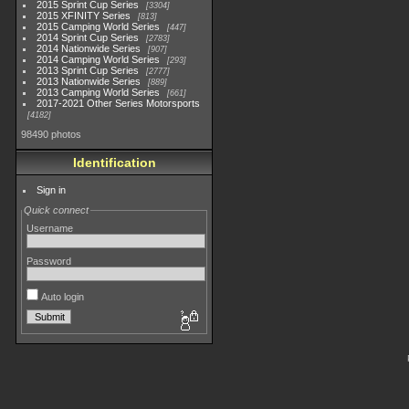
2015 Sprint Cup Series
3304
2015 XFINITY Series
813
2015 Camping World Series
447
2014 Sprint Cup Series
2783
2014 Nationwide Series
907
2014 Camping World Series
293
2013 Sprint Cup Series
2777
2013 Nationwide Series
889
2013 Camping World Series
661
2017-2021 Other Series Motorsports
4182
98490 photos
Identification
Sign in
Quick connect
Username
Password
Auto login