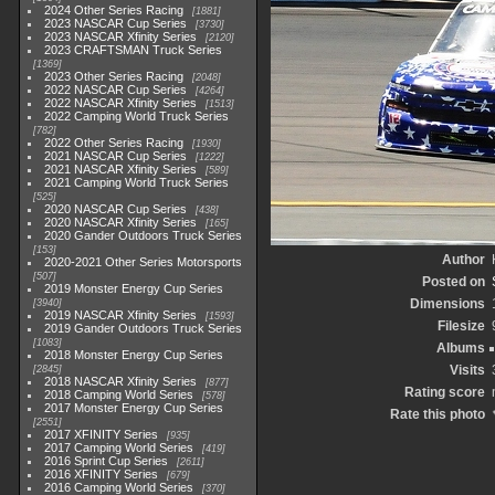
2024 Other Series Racing
1881
2023 NASCAR Cup Series
3730
2023 NASCAR Xfinity Series
2120
2023 CRAFTSMAN Truck Series
1369
2023 Other Series Racing
2048
2022 NASCAR Cup Series
4264
2022 NASCAR Xfinity Series
1513
2022 Camping World Truck Series
782
2022 Other Series Racing
1930
2021 NASCAR Cup Series
1222
2021 NASCAR Xfinity Series
589
2021 Camping World Truck Series
525
2020 NASCAR Cup Series
438
2020 NASCAR Xfinity Series
165
2020 Gander Outdoors Truck Series
153
Author
2020-2021 Other Series Motorsports
507
Posted on
2019 Monster Energy Cup Series
Dimensions
3940
2019 NASCAR Xfinity Series
1593
Filesize
2019 Gander Outdoors Truck Series
1083
Albums
2018 Monster Energy Cup Series
Visits
2845
2018 NASCAR Xfinity Series
877
Rating score
2018 Camping World Series
578
2017 Monster Energy Cup Series
Rate this photo
2551
2017 XFINITY Series
935
2017 Camping World Series
419
2016 Sprint Cup Series
2611
2016 XFINITY Series
679
2016 Camping World Series
370