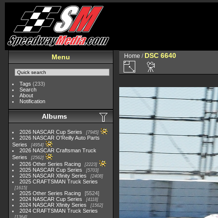
DSC 6640
Home
/
Menu
Tags
(233)
Search
About
Notification
Albums
2026 NASCAR Cup Series
7945
2026 NASCAR O'Reilly Auto Parts
Series
4954
2026 NASCAR Craftsman Truck
Series
2562
2026 Other Series Racing
2223
2025 NASCAR Cup Series
5703
2025 NASCAR Xfinity Series
2408
2025 CRAFTSMAN Truck Series
1615
2025 Other Series Racing
5524
2024 NASCAR Cup Series
4118
2024 NASCAR Xfinity Series
1562
2024 CRAFTSMAN Truck Series
1364