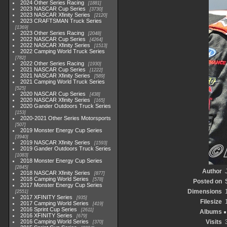
2024 Other Series Racing
1881
2023 NASCAR Cup Series
3730
2023 NASCAR Xfinity Series
2120
2023 CRAFTSMAN Truck Series
1369
2023 Other Series Racing
2048
2022 NASCAR Cup Series
4264
2022 NASCAR Xfinity Series
1513
2022 Camping World Truck Series
782
2022 Other Series Racing
1930
2021 NASCAR Cup Series
1222
2021 NASCAR Xfinity Series
589
2021 Camping World Truck Series
525
2020 NASCAR Cup Series
438
2020 NASCAR Xfinity Series
165
2020 Gander Outdoors Truck Series
153
2020-2021 Other Series Motorsports
507
2019 Monster Energy Cup Series
3940
2019 NASCAR Xfinity Series
1593
2019 Gander Outdoors Truck Series
1083
2018 Monster Energy Cup Series
2845
Author
2018 NASCAR Xfinity Series
877
2018 Camping World Series
578
Posted on
2017 Monster Energy Cup Series
Dimensions
2551
2017 XFINITY Series
935
Filesize
2017 Camping World Series
419
2016 Sprint Cup Series
2611
Albums
2016 XFINITY Series
679
2016 Camping World Series
Visits
370