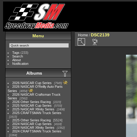
DSC2139
Home
/
Menu
Tags
(233)
Search
About
Notification
Albums
2026 NASCAR Cup Series
7945
2026 NASCAR O'Reilly Auto Parts
Series
4954
2026 NASCAR Craftsman Truck
Series
2562
2026 Other Series Racing
2223
2025 NASCAR Cup Series
5703
2025 NASCAR Xfinity Series
2408
2025 CRAFTSMAN Truck Series
1615
2025 Other Series Racing
5524
2024 NASCAR Cup Series
4118
2024 NASCAR Xfinity Series
1562
2024 CRAFTSMAN Truck Series
1364