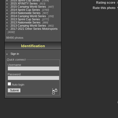
2015 Sprint Cup Series
3304
Rating score
2015 XFINITY Series
813
2015 Camping World Series
447
Rate this photo
2014 Sprint Cup Series
2783
2014 Nationwide Series
907
2014 Camping World Series
293
2013 Sprint Cup Series
2777
2013 Nationwide Series
889
2013 Camping World Series
661
2017-2021 Other Series Motorsports
4182
98490 photos
Identification
Sign in
Quick connect
Username
Password
Auto login