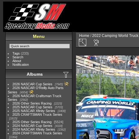
Home
/
2022 Camping World Truck 
Menu
Tags
(233)
Search
About
Notification
Albums
2026 NASCAR Cup Series
7945
2026 NASCAR O'Reilly Auto Parts
Series
4954
2026 NASCAR Craftsman Truck
Series
2562
2026 Other Series Racing
2223
2025 NASCAR Cup Series
5703
2025 NASCAR Xfinity Series
2408
2025 CRAFTSMAN Truck Series
1615
2025 Other Series Racing
5524
2024 NASCAR Cup Series
4118
2024 NASCAR Xfinity Series
1562
2024 CRAFTSMAN Truck Series
1364