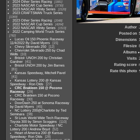
2024 Other Series Racing
1881
2023 NASCAR Cup Series
3730
2023 NASCAR Xfinity Series
2120
2023 CRAFTSMAN Truck Series
1369
2023 Other Series Racing
2048
2022 NASCAR Cup Series
4264
Author
2022 NASCAR Xfinity Series
1513
2022 Camping World Truck Series
Posted on
782
Lucas Oil 150 Phoenix Raceway
Dimensions
11/4/2022 By David Myers
15
Filesize
Chevy Silverado 250
12
Chevrolet Silverado 250 by Chad
Albums
Wells
10
Bristol- UNOH 200 by Christian
Visits
Gardner
41
Rating score
Bristol UNOH 200 by Jim Barnes
81
Rate this photo
Kansas Speedway, Mitchell Pavel
41
Kansas Lottery 200 @ Kansas
Speedway - Ron Olds
27
CRC Brakleen 150 @ Pocono
Raceway
29
CRC Brakleen 150 at Pocono
Raceway
30
DoorDash 250 at Sonoma Raceway
by David Myers
45
NC Lottery 200@Charlotte by Ted
Seminara
38
St Louis World Wide Tech Raceway
Toyota 300 by Simon Scoggins
110
Charlotte Motor Speedway / NC
Lottery 200 / Andrew Boyd
52
Heart of America 200 @ Kansas
Speedway- Ron Olds
28