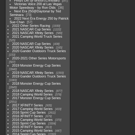
Pintys Dirt @ Bristol (Christian)
57
Victorias Voice 200 at Las Vegas
Motor Speedway - by Ron Olds
36
Next Era 250@Daytona/ by Ted
Seminara
73
2022 Next Era Energy 250 by Patrick
Sue-Chan
57
2022 Other Series Racing
1930
2021 NASCAR Cup Series
1222
2021 NASCAR Xfinity Series
589
2021 Camping World Truck Series
525
2020 NASCAR Cup Series
438
2020 NASCAR Xfinity Series
165
2020 Gander Outdoors Truck Series
153
2020-2021 Other Series Motorsports
507
2019 Monster Energy Cup Series
3940
2019 NASCAR Xfinity Series
1593
2019 Gander Outdoors Truck Series
1083
2018 Monster Energy Cup Series
2845
2018 NASCAR Xfinity Series
877
2018 Camping World Series
578
2017 Monster Energy Cup Series
2551
2017 XFINITY Series
935
2017 Camping World Series
419
2016 Sprint Cup Series
2611
2016 XFINITY Series
679
2016 Camping World Series
370
2015 Sprint Cup Series
3304
2015 XFINITY Series
813
2015 Camping World Series
447
2014 Sprint Cup Series
2783