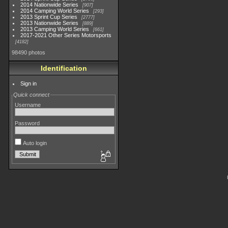
2014 Nationwide Series
907
2014 Camping World Series
293
2013 Sprint Cup Series
2777
2013 Nationwide Series
889
2013 Camping World Series
661
2017-2021 Other Series Motorsports
4182
98490 photos
Identification
Sign in
Quick connect
Username
Password
Auto login