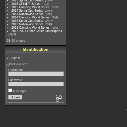
2015 Sprint Cup Series
3304
2015 XFINITY Series
813
2015 Camping World Series
447
2014 Sprint Cup Series
2783
2014 Nationwide Series
907
2014 Camping World Series
293
2013 Sprint Cup Series
2777
2013 Nationwide Series
889
2013 Camping World Series
661
2017-2021 Other Series Motorsports
4182
98490 photos
Identification
Sign in
Quick connect
Username
Password
Auto login