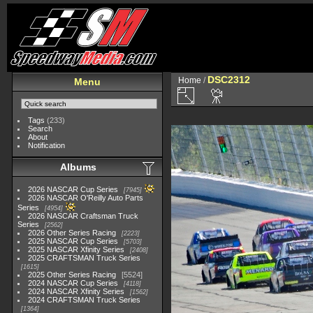
DSC2312
Home
/
Menu
Tags
(233)
Search
About
Notification
Albums
2026 NASCAR Cup Series
7945
2026 NASCAR O'Reilly Auto Parts
Series
4954
2026 NASCAR Craftsman Truck
Series
2562
2026 Other Series Racing
2223
2025 NASCAR Cup Series
5703
2025 NASCAR Xfinity Series
2408
2025 CRAFTSMAN Truck Series
1615
2025 Other Series Racing
5524
2024 NASCAR Cup Series
4118
2024 NASCAR Xfinity Series
1562
2024 CRAFTSMAN Truck Series
1364