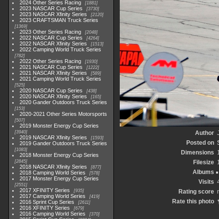
2024 Other Series Racing
1881
2023 NASCAR Cup Series
3730
2023 NASCAR Xfinity Series
2120
2023 CRAFTSMAN Truck Series
1369
2023 Other Series Racing
2048
2022 NASCAR Cup Series
4264
2022 NASCAR Xfinity Series
1513
2022 Camping World Truck Series
782
2022 Other Series Racing
1930
2021 NASCAR Cup Series
1222
2021 NASCAR Xfinity Series
589
2021 Camping World Truck Series
525
2020 NASCAR Cup Series
438
2020 NASCAR Xfinity Series
165
2020 Gander Outdoors Truck Series
153
2020-2021 Other Series Motorsports
507
2019 Monster Energy Cup Series
3940
Author
2019 NASCAR Xfinity Series
1593
Posted on
2019 Gander Outdoors Truck Series
1083
Dimensions
2018 Monster Energy Cup Series
2845
Filesize
2018 NASCAR Xfinity Series
877
Albums
2018 Camping World Series
578
2017 Monster Energy Cup Series
Visits
2551
2017 XFINITY Series
935
Rating score
2017 Camping World Series
419
Rate this photo
2016 Sprint Cup Series
2611
2016 XFINITY Series
679
2016 Camping World Series
370