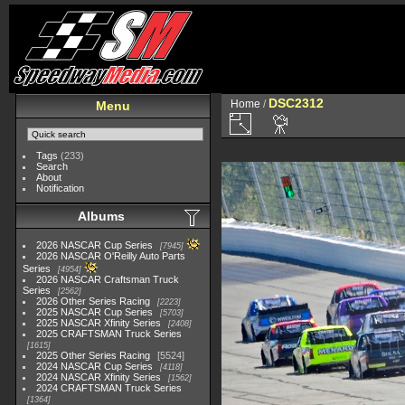
DSC2312
Home
/
Menu
Tags
(233)
Search
About
Notification
Albums
2026 NASCAR Cup Series
7945
2026 NASCAR O'Reilly Auto Parts
Series
4954
2026 NASCAR Craftsman Truck
Series
2562
2026 Other Series Racing
2223
2025 NASCAR Cup Series
5703
2025 NASCAR Xfinity Series
2408
2025 CRAFTSMAN Truck Series
1615
2025 Other Series Racing
5524
2024 NASCAR Cup Series
4118
2024 NASCAR Xfinity Series
1562
2024 CRAFTSMAN Truck Series
1364