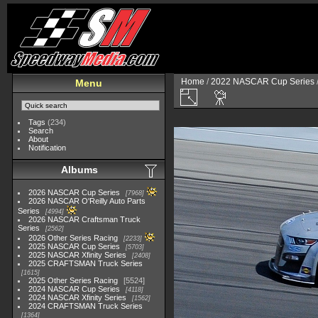
Home
/
2022 NASCAR Cup Series
Menu
Tags
(234)
Search
About
Notification
Albums
2026 NASCAR Cup Series
7968
2026 NASCAR O'Reilly Auto Parts
Series
4994
2026 NASCAR Craftsman Truck
Series
2562
2026 Other Series Racing
2233
2025 NASCAR Cup Series
5703
2025 NASCAR Xfinity Series
2408
2025 CRAFTSMAN Truck Series
1615
2025 Other Series Racing
5524
2024 NASCAR Cup Series
4118
2024 NASCAR Xfinity Series
1562
2024 CRAFTSMAN Truck Series
1364