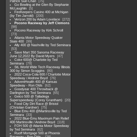
Patrick Sue-Chan
75
Go Bowling at the Glen By Stephanie
McLaughlin
5
FireKeepers Casino 400 at Michigan
(by Tim Jarrold)
200
Verizon 200 by Adam Lovelace
272
Pocono Raceway by Jeff Clemons
98
Pocono Raceway by Kirk Schroll
73
Atlanta Motor Speedway Quaker
State 400
99
Ally 400 @ Nashville by Ted Seminara
53
Save Mart 350 Sanoma Raceway
June 12,2022 By David Myers
47
Coke 600@ Charlotte by Ted
Seminara
78
StL World Wide Tech Raceway Illinois
300 by Simon Scoggins
80
2022 Coca-Cola 600 / Charlotte Motor
Speedway / Andrew Boyd
76
AdventHealth 400 @ Kansas
Speedway - Ron Olds
62
Goodyear 400 Throwback @
Darlington by Ted Seminara
65
Geico 500 @ Talladega
Superspeedway (Corey Grantham)
20
Food City Dirt Race @ Bristol
(Christian Gardner)
75
Blue Emu 400 @Martinsville by Ted
Seminara
33
2022 Blue-Emu Maximum Pain Relief
400 Martinsville / Andrew Boyd
118
FOH 500 @ Atlanta Motor Speedway
by Ted Seminara
62
Ruoff Mortgage 500 at Phoenix
Raceway - Ron Olds .
28