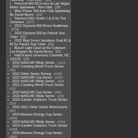
Pennzoil 400 NCS race at Las Vegas
Motor Speedway - Ron Olds
38
Wise Power 400 Auto Club Speedway
By David Myers
16
Daytona 500+ Duels 1 & 2/ by Ted
Seminara
127
2022 Daytona 500-Bruce Nuttleman
770
2022 Daytona 500 by Patrick Sue-
Chan
91
2022 Blue Green Vacations Duel #1 &
#2 by Patrick Sue-Chan
20
Busch Light Clash at the Coliseum
Los Angeles By David Myers
81
Hall of fame ceremony Charlotte, NC
1/21/22
25
2022 NASCAR Xfinity Series
1513
2022 Camping World Truck Series
782
2022 Other Series Racing
1930
2021 NASCAR Cup Series
1222
2021 NASCAR Xfinity Series
589
2021 Camping World Truck Series
525
2020 NASCAR Cup Series
438
2020 NASCAR Xfinity Series
165
2020 Gander Outdoors Truck Series
153
2020-2021 Other Series Motorsports
507
2019 Monster Energy Cup Series
3940
2019 NASCAR Xfinity Series
1593
2019 Gander Outdoors Truck Series
1083
2018 Monster Energy Cup Series
2845