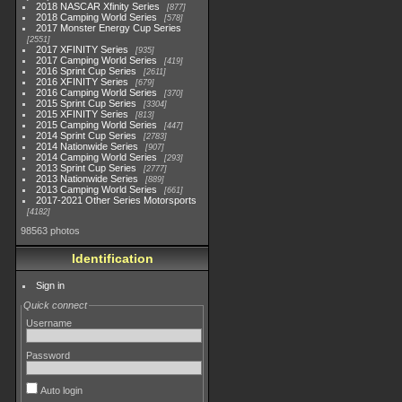
2018 NASCAR Xfinity Series
877
2018 Camping World Series
578
2017 Monster Energy Cup Series
2551
2017 XFINITY Series
935
2017 Camping World Series
419
2016 Sprint Cup Series
2611
2016 XFINITY Series
679
2016 Camping World Series
370
2015 Sprint Cup Series
3304
2015 XFINITY Series
813
2015 Camping World Series
447
2014 Sprint Cup Series
2783
2014 Nationwide Series
907
2014 Camping World Series
293
2013 Sprint Cup Series
2777
2013 Nationwide Series
889
2013 Camping World Series
661
2017-2021 Other Series Motorsports
4182
98563 photos
Identification
Sign in
Quick connect
Username
Password
Auto login