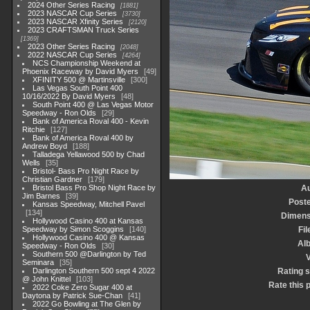
2024 Other Series Racing
1881
2023 NASCAR Cup Series
3730
2023 NASCAR Xfinity Series
2120
2023 CRAFTSMAN Truck Series
1369
2023 Other Series Racing
2048
2022 NASCAR Cup Series
4264
NCS Championship Weekend at
Phoenix Raceway by David Myers
49
XFINITY 500 @ Martinsville
300
Las Vegas South Point 400
10/16/2022 By David Myers
48
South Point 400 @ Las Vegas Motor
Speedway - Ron Olds
29
Bank of America Roval 400 - Kevin
Ritchie
127
Bank of America Roval 400 by
Andrew Boyd
188
Talladega Yellawood 500 by Chad
Wells
35
Bristol- Bass Pro Night Race by
Christian Gardner
179
Bristol Bass Pro Shop Night Race by
Au
Jim Barnes
39
Post
Kansas Speedway, Mitchell Pavel
134
Dimens
Hollywood Casino 400 at Kansas
Speedway by Simon Scoggins
140
Fil
Hollywood Casino 400 @ Kansas
Al
Speedway - Ron Olds
30
Southern 500 @Darlington by Ted
V
Seminara
35
Darlington Southern 500 sept 4 2022
Rating 
@ John Knittel
103
Rate this 
2022 Coke Zero Sugar 400 at
Daytona by Patrick Sue-Chan
41
2022 Go Bowling at The Glen by