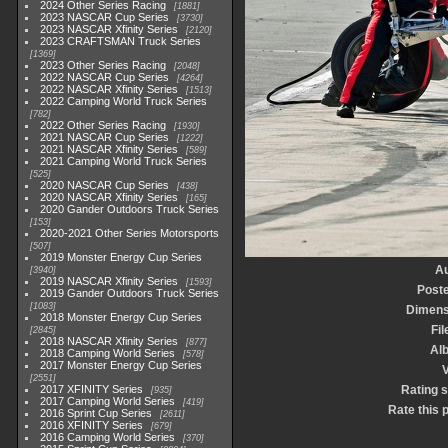
2024 Other Series Racing
1881
2023 NASCAR Cup Series
3730
2023 NASCAR Xfinity Series
2120
2023 CRAFTSMAN Truck Series
1369
2023 Other Series Racing
2048
2022 NASCAR Cup Series
4264
2022 NASCAR Xfinity Series
1513
2022 Camping World Truck Series
782
2022 Other Series Racing
1930
2021 NASCAR Cup Series
1222
2021 NASCAR Xfinity Series
589
2021 Camping World Truck Series
525
2020 NASCAR Cup Series
438
2020 NASCAR Xfinity Series
165
2020 Gander Outdoors Truck Series
153
2020-2021 Other Series Motorsports
507
2019 Monster Energy Cup Series
Au
3940
2019 NASCAR Xfinity Series
1593
Post
2019 Gander Outdoors Truck Series
1083
Dimens
2018 Monster Energy Cup Series
Fil
2845
2018 NASCAR Xfinity Series
877
Al
2018 Camping World Series
578
2017 Monster Energy Cup Series
V
2551
2017 XFINITY Series
Rating 
935
2017 Camping World Series
419
Rate this 
2016 Sprint Cup Series
2611
2016 XFINITY Series
679
2016 Camping World Series
370