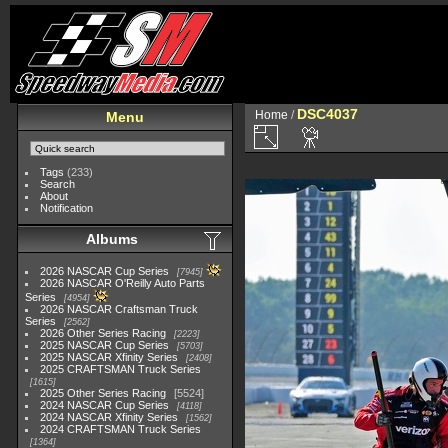
DSC4037
Home
/
Menu
Tags
(233)
Search
About
Notification
Albums
2026 NASCAR Cup Series
7945
2026 NASCAR O'Reilly Auto Parts
Series
4954
2026 NASCAR Craftsman Truck
Series
2562
2026 Other Series Racing
2223
2025 NASCAR Cup Series
5703
2025 NASCAR Xfinity Series
2408
2025 CRAFTSMAN Truck Series
1615
2025 Other Series Racing
5524
2024 NASCAR Cup Series
4118
2024 NASCAR Xfinity Series
1562
2024 CRAFTSMAN Truck Series
1364