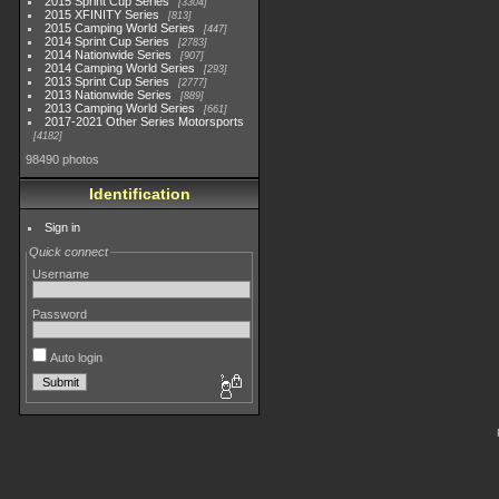
2015 Sprint Cup Series
3304
2015 XFINITY Series
813
2015 Camping World Series
447
2014 Sprint Cup Series
2783
2014 Nationwide Series
907
2014 Camping World Series
293
2013 Sprint Cup Series
2777
2013 Nationwide Series
889
2013 Camping World Series
661
2017-2021 Other Series Motorsports
4182
98490 photos
Identification
Sign in
Quick connect
Username
Password
Auto login