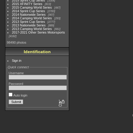
2015 Sprint Cup Series
3304
2015 XFINITY Series
813
2015 Camping World Series
447
2014 Sprint Cup Series
2783
2014 Nationwide Series
907
2014 Camping World Series
293
2013 Sprint Cup Series
2777
2013 Nationwide Series
889
2013 Camping World Series
661
2017-2021 Other Series Motorsports
4182
98490 photos
Identification
Sign in
Quick connect
Username
Password
Auto login