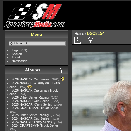
DSC8154
Home
/
Menu
Tags
(233)
Search
About
Notification
Albums
2026 NASCAR Cup Series
7945
2026 NASCAR O'Reilly Auto Parts
Series
4954
2026 NASCAR Craftsman Truck
Series
2562
2026 Other Series Racing
2223
2025 NASCAR Cup Series
5703
2025 NASCAR Xfinity Series
2408
2025 CRAFTSMAN Truck Series
1615
2025 Other Series Racing
5524
2024 NASCAR Cup Series
4118
2024 NASCAR Xfinity Series
1562
2024 CRAFTSMAN Truck Series
1364