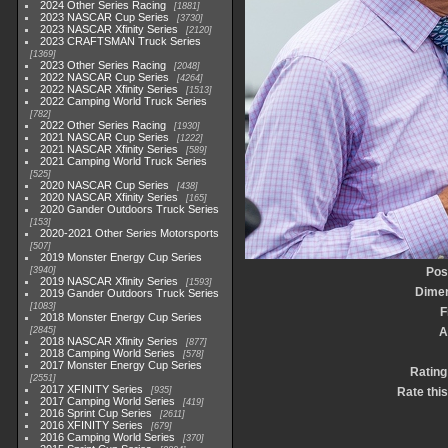
2024 Other Series Racing
1881
2023 NASCAR Cup Series
3730
2023 NASCAR Xfinity Series
2120
2023 CRAFTSMAN Truck Series
1369
2023 Other Series Racing
2048
2022 NASCAR Cup Series
4264
2022 NASCAR Xfinity Series
1513
2022 Camping World Truck Series
782
2022 Other Series Racing
1930
2021 NASCAR Cup Series
1222
2021 NASCAR Xfinity Series
589
2021 Camping World Truck Series
525
2020 NASCAR Cup Series
438
2020 NASCAR Xfinity Series
165
2020 Gander Outdoors Truck Series
153
2020-2021 Other Series Motorsports
507
2019 Monster Energy Cup Series
3940
Pos
2019 NASCAR Xfinity Series
1593
Dime
2019 Gander Outdoors Truck Series
1083
F
2018 Monster Energy Cup Series
2845
A
2018 NASCAR Xfinity Series
877
2018 Camping World Series
578
2017 Monster Energy Cup Series
Rating
2551
2017 XFINITY Series
935
Rate thi
2017 Camping World Series
419
2016 Sprint Cup Series
2611
2016 XFINITY Series
679
2016 Camping World Series
370