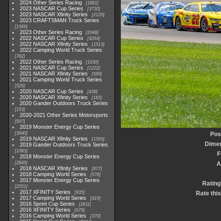
2024 Other Series Racing
1881
2023 NASCAR Cup Series
3730
2023 NASCAR Xfinity Series
2120
2023 CRAFTSMAN Truck Series
1369
2023 Other Series Racing
2048
2022 NASCAR Cup Series
4264
2022 NASCAR Xfinity Series
1513
2022 Camping World Truck Series
782
2022 Other Series Racing
1930
2021 NASCAR Cup Series
1222
2021 NASCAR Xfinity Series
589
2021 Camping World Truck Series
525
2020 NASCAR Cup Series
438
2020 NASCAR Xfinity Series
165
2020 Gander Outdoors Truck Series
153
2020-2021 Other Series Motorsports
507
2019 Monster Energy Cup Series
3940
Pos
2019 NASCAR Xfinity Series
1593
Dime
2019 Gander Outdoors Truck Series
1083
F
2018 Monster Energy Cup Series
2845
A
2018 NASCAR Xfinity Series
877
2018 Camping World Series
578
2017 Monster Energy Cup Series
Rating
2551
2017 XFINITY Series
935
Rate thi
2017 Camping World Series
419
2016 Sprint Cup Series
2611
2016 XFINITY Series
679
2016 Camping World Series
370