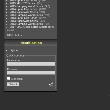
2015 Sprint Cup Series
3304
2015 XFINITY Series
813
2015 Camping World Series
447
2014 Sprint Cup Series
2783
2014 Nationwide Series
907
2014 Camping World Series
293
2013 Sprint Cup Series
2777
2013 Nationwide Series
889
2013 Camping World Series
661
2017-2021 Other Series Motorsports
4182
98490 photos
Identification
Sign in
Quick connect
Username
Password
Auto login