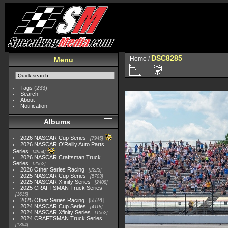
DSC8285
Home
/
Menu
Tags
(233)
Search
About
Notification
Albums
2026 NASCAR Cup Series
7945
2026 NASCAR O'Reilly Auto Parts
Series
4954
2026 NASCAR Craftsman Truck
Series
2562
2026 Other Series Racing
2223
2025 NASCAR Cup Series
5703
2025 NASCAR Xfinity Series
2408
2025 CRAFTSMAN Truck Series
1615
2025 Other Series Racing
5524
2024 NASCAR Cup Series
4118
2024 NASCAR Xfinity Series
1562
2024 CRAFTSMAN Truck Series
1364