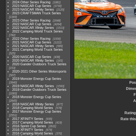
2024 Other Series Racing
1881
2023 NASCAR Cup Series
3730
2023 NASCAR Xfinity Series
2120
2023 CRAFTSMAN Truck Series
1369
2023 Other Series Racing
2048
2022 NASCAR Cup Series
4264
2022 NASCAR Xfinity Series
1513
2022 Camping World Truck Series
782
2022 Other Series Racing
1930
2021 NASCAR Cup Series
1222
2021 NASCAR Xfinity Series
589
2021 Camping World Truck Series
525
2020 NASCAR Cup Series
438
2020 NASCAR Xfinity Series
165
2020 Gander Outdoors Truck Series
153
2020-2021 Other Series Motorsports
507
2019 Monster Energy Cup Series
Pos
3940
2019 NASCAR Xfinity Series
1593
Dime
2019 Gander Outdoors Truck Series
1083
F
2018 Monster Energy Cup Series
A
2845
2018 NASCAR Xfinity Series
877
2018 Camping World Series
578
2017 Monster Energy Cup Series
Rating
2551
2017 XFINITY Series
Rate thi
935
2017 Camping World Series
419
2016 Sprint Cup Series
2611
2016 XFINITY Series
679
2016 Camping World Series
370