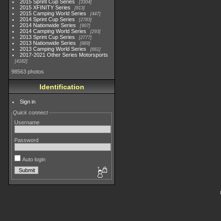
2015 Sprint Cup Series
3304
2015 XFINITY Series
813
2015 Camping World Series
447
2014 Sprint Cup Series
2783
2014 Nationwide Series
907
2014 Camping World Series
293
2013 Sprint Cup Series
2777
2013 Nationwide Series
889
2013 Camping World Series
661
2017-2021 Other Series Motorsports
4182
98563 photos
Identification
Sign in
Quick connect
Username
Password
Auto login