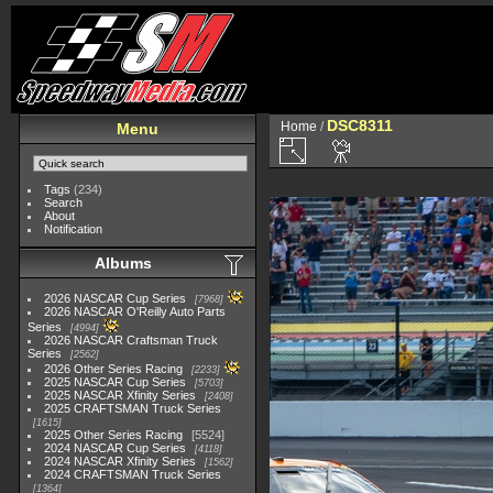
DSC8311
Home
/
Menu
Tags
(234)
Search
About
Notification
Albums
2026 NASCAR Cup Series
7968
2026 NASCAR O'Reilly Auto Parts
Series
4994
2026 NASCAR Craftsman Truck
Series
2562
2026 Other Series Racing
2233
2025 NASCAR Cup Series
5703
2025 NASCAR Xfinity Series
2408
2025 CRAFTSMAN Truck Series
1615
2025 Other Series Racing
5524
2024 NASCAR Cup Series
4118
2024 NASCAR Xfinity Series
1562
2024 CRAFTSMAN Truck Series
1364