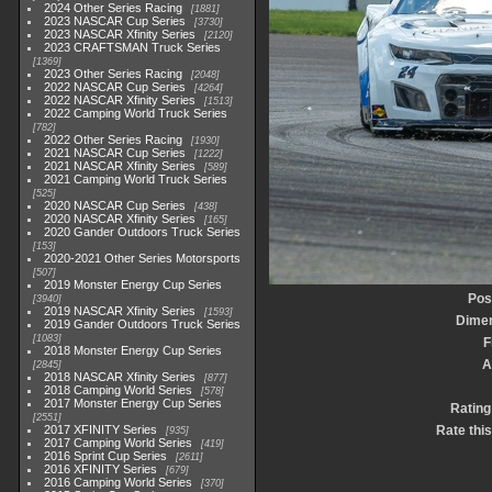
2024 Other Series Racing
1881
2023 NASCAR Cup Series
3730
2023 NASCAR Xfinity Series
2120
2023 CRAFTSMAN Truck Series
1369
2023 Other Series Racing
2048
2022 NASCAR Cup Series
4264
2022 NASCAR Xfinity Series
1513
2022 Camping World Truck Series
782
2022 Other Series Racing
1930
2021 NASCAR Cup Series
1222
2021 NASCAR Xfinity Series
589
2021 Camping World Truck Series
525
2020 NASCAR Cup Series
438
2020 NASCAR Xfinity Series
165
2020 Gander Outdoors Truck Series
153
2020-2021 Other Series Motorsports
507
2019 Monster Energy Cup Series
Pos
3940
2019 NASCAR Xfinity Series
1593
Dime
2019 Gander Outdoors Truck Series
1083
F
2018 Monster Energy Cup Series
A
2845
2018 NASCAR Xfinity Series
877
2018 Camping World Series
578
2017 Monster Energy Cup Series
Rating
2551
2017 XFINITY Series
Rate thi
935
2017 Camping World Series
419
2016 Sprint Cup Series
2611
2016 XFINITY Series
679
2016 Camping World Series
370