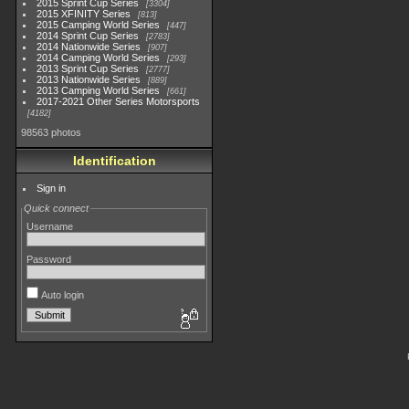
2015 Sprint Cup Series
3304
2015 XFINITY Series
813
2015 Camping World Series
447
2014 Sprint Cup Series
2783
2014 Nationwide Series
907
2014 Camping World Series
293
2013 Sprint Cup Series
2777
2013 Nationwide Series
889
2013 Camping World Series
661
2017-2021 Other Series Motorsports
4182
98563 photos
Identification
Sign in
Quick connect
Username
Password
Auto login