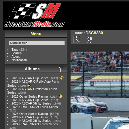
DSC8330
Home
/
Menu
Tags
(234)
Search
About
Notification
Albums
2026 NASCAR Cup Series
7968
2026 NASCAR O'Reilly Auto Parts
Series
4994
2026 NASCAR Craftsman Truck
Series
2562
2026 Other Series Racing
2233
2025 NASCAR Cup Series
5703
2025 NASCAR Xfinity Series
2408
2025 CRAFTSMAN Truck Series
1615
2025 Other Series Racing
5524
2024 NASCAR Cup Series
4118
2024 NASCAR Xfinity Series
1562
2024 CRAFTSMAN Truck Series
1364