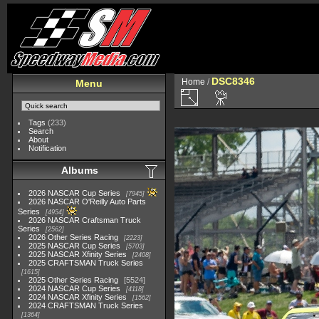
DSC8346
Home
/
Menu
Tags
(233)
Search
About
Notification
Albums
2026 NASCAR Cup Series
7945
2026 NASCAR O'Reilly Auto Parts
Series
4954
2026 NASCAR Craftsman Truck
Series
2562
2026 Other Series Racing
2223
2025 NASCAR Cup Series
5703
2025 NASCAR Xfinity Series
2408
2025 CRAFTSMAN Truck Series
1615
2025 Other Series Racing
5524
2024 NASCAR Cup Series
4118
2024 NASCAR Xfinity Series
1562
2024 CRAFTSMAN Truck Series
1364