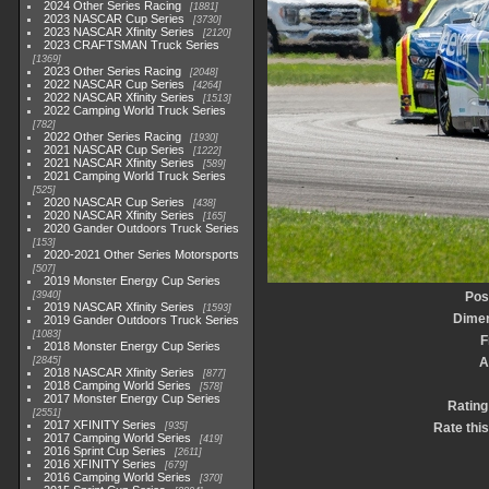
2024 Other Series Racing
1881
2023 NASCAR Cup Series
3730
2023 NASCAR Xfinity Series
2120
2023 CRAFTSMAN Truck Series
1369
2023 Other Series Racing
2048
2022 NASCAR Cup Series
4264
2022 NASCAR Xfinity Series
1513
2022 Camping World Truck Series
782
2022 Other Series Racing
1930
2021 NASCAR Cup Series
1222
2021 NASCAR Xfinity Series
589
2021 Camping World Truck Series
525
2020 NASCAR Cup Series
438
2020 NASCAR Xfinity Series
165
2020 Gander Outdoors Truck Series
153
2020-2021 Other Series Motorsports
507
2019 Monster Energy Cup Series
3940
Pos
2019 NASCAR Xfinity Series
1593
Dime
2019 Gander Outdoors Truck Series
1083
F
2018 Monster Energy Cup Series
2845
A
2018 NASCAR Xfinity Series
877
2018 Camping World Series
578
2017 Monster Energy Cup Series
Rating
2551
2017 XFINITY Series
935
Rate thi
2017 Camping World Series
419
2016 Sprint Cup Series
2611
2016 XFINITY Series
679
2016 Camping World Series
370