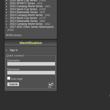
2015 Sprint Cup Series
3304
2015 XFINITY Series
813
2015 Camping World Series
447
2014 Sprint Cup Series
2783
2014 Nationwide Series
907
2014 Camping World Series
293
2013 Sprint Cup Series
2777
2013 Nationwide Series
889
2013 Camping World Series
661
2017-2021 Other Series Motorsports
4182
98490 photos
Identification
Sign in
Quick connect
Username
Password
Auto login