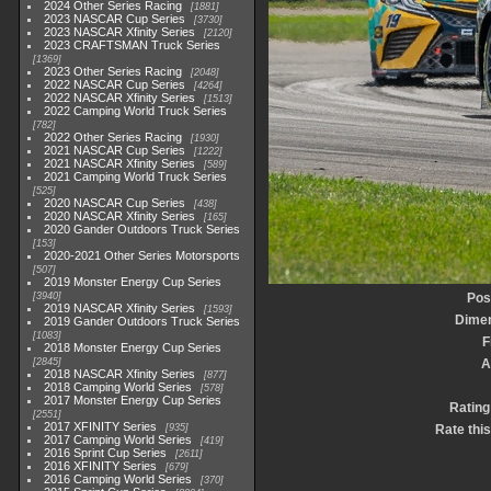
2024 Other Series Racing
1881
2023 NASCAR Cup Series
3730
2023 NASCAR Xfinity Series
2120
2023 CRAFTSMAN Truck Series
1369
2023 Other Series Racing
2048
2022 NASCAR Cup Series
4264
2022 NASCAR Xfinity Series
1513
2022 Camping World Truck Series
782
2022 Other Series Racing
1930
2021 NASCAR Cup Series
1222
2021 NASCAR Xfinity Series
589
2021 Camping World Truck Series
525
2020 NASCAR Cup Series
438
2020 NASCAR Xfinity Series
165
2020 Gander Outdoors Truck Series
153
2020-2021 Other Series Motorsports
507
2019 Monster Energy Cup Series
3940
Pos
2019 NASCAR Xfinity Series
1593
Dime
2019 Gander Outdoors Truck Series
1083
F
2018 Monster Energy Cup Series
2845
A
2018 NASCAR Xfinity Series
877
2018 Camping World Series
578
2017 Monster Energy Cup Series
Rating
2551
2017 XFINITY Series
935
Rate thi
2017 Camping World Series
419
2016 Sprint Cup Series
2611
2016 XFINITY Series
679
2016 Camping World Series
370