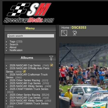
DSC8353
Home
/
Menu
Tags
(233)
Search
About
Notification
Albums
2026 NASCAR Cup Series
7945
2026 NASCAR O'Reilly Auto Parts
Series
4954
2026 NASCAR Craftsman Truck
Series
2562
2026 Other Series Racing
2223
2025 NASCAR Cup Series
5703
2025 NASCAR Xfinity Series
2408
2025 CRAFTSMAN Truck Series
1615
2025 Other Series Racing
5524
2024 NASCAR Cup Series
4118
2024 NASCAR Xfinity Series
1562
2024 CRAFTSMAN Truck Series
1364