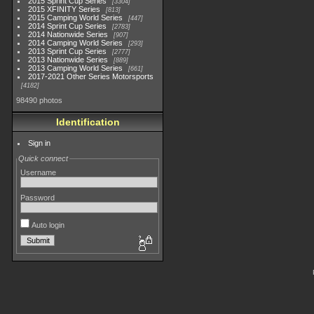
2015 Sprint Cup Series
3304
2015 XFINITY Series
813
2015 Camping World Series
447
2014 Sprint Cup Series
2783
2014 Nationwide Series
907
2014 Camping World Series
293
2013 Sprint Cup Series
2777
2013 Nationwide Series
889
2013 Camping World Series
661
2017-2021 Other Series Motorsports
4182
98490 photos
Identification
Sign in
Quick connect
Username
Password
Auto login