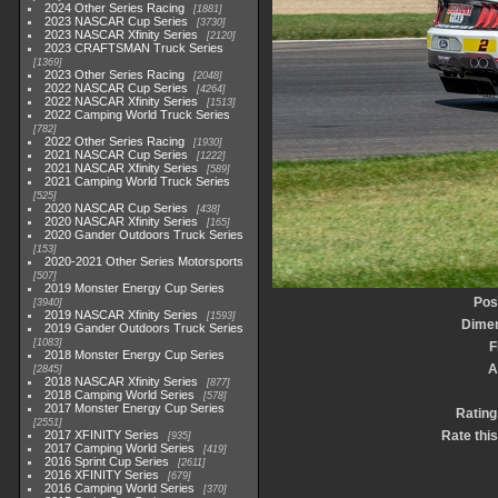
2024 Other Series Racing
1881
2023 NASCAR Cup Series
3730
2023 NASCAR Xfinity Series
2120
2023 CRAFTSMAN Truck Series
1369
2023 Other Series Racing
2048
2022 NASCAR Cup Series
4264
2022 NASCAR Xfinity Series
1513
2022 Camping World Truck Series
782
2022 Other Series Racing
1930
2021 NASCAR Cup Series
1222
2021 NASCAR Xfinity Series
589
2021 Camping World Truck Series
525
2020 NASCAR Cup Series
438
2020 NASCAR Xfinity Series
165
2020 Gander Outdoors Truck Series
153
2020-2021 Other Series Motorsports
507
2019 Monster Energy Cup Series
Pos
3940
2019 NASCAR Xfinity Series
1593
Dime
2019 Gander Outdoors Truck Series
1083
F
2018 Monster Energy Cup Series
A
2845
2018 NASCAR Xfinity Series
877
2018 Camping World Series
578
2017 Monster Energy Cup Series
Rating
2551
2017 XFINITY Series
Rate thi
935
2017 Camping World Series
419
2016 Sprint Cup Series
2611
2016 XFINITY Series
679
2016 Camping World Series
370