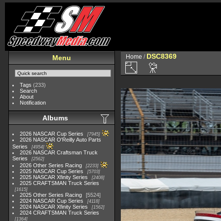
DSC8369
Home
/
Menu
Tags
(233)
Search
About
Notification
Albums
2026 NASCAR Cup Series
7945
2026 NASCAR O'Reilly Auto Parts
Series
4954
2026 NASCAR Craftsman Truck
Series
2562
2026 Other Series Racing
2233
2025 NASCAR Cup Series
5703
2025 NASCAR Xfinity Series
2408
2025 CRAFTSMAN Truck Series
1615
2025 Other Series Racing
5524
2024 NASCAR Cup Series
4118
2024 NASCAR Xfinity Series
1562
2024 CRAFTSMAN Truck Series
1364