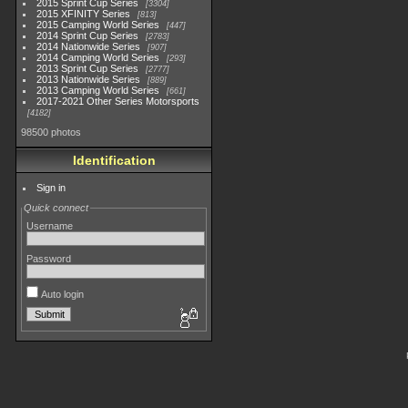
2015 Sprint Cup Series
3304
2015 XFINITY Series
813
2015 Camping World Series
447
2014 Sprint Cup Series
2783
2014 Nationwide Series
907
2014 Camping World Series
293
2013 Sprint Cup Series
2777
2013 Nationwide Series
889
2013 Camping World Series
661
2017-2021 Other Series Motorsports
4182
98500 photos
Identification
Sign in
Quick connect
Username
Password
Auto login