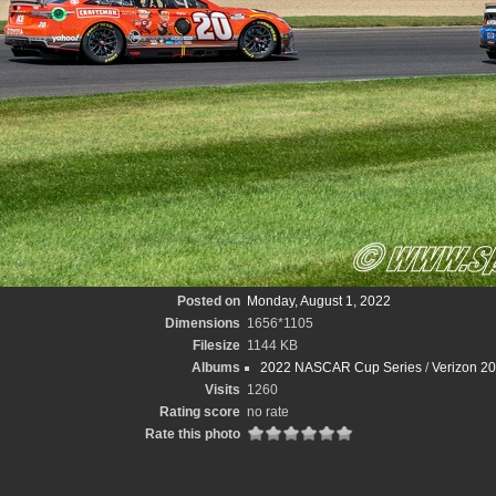
Posted on
Monday, August 1, 2022
Dimensions
1656*1105
Filesize
1144 KB
Albums
2022 NASCAR Cup Series
/
Verizon 2
Visits
1260
Rating score
no rate
Rate this photo