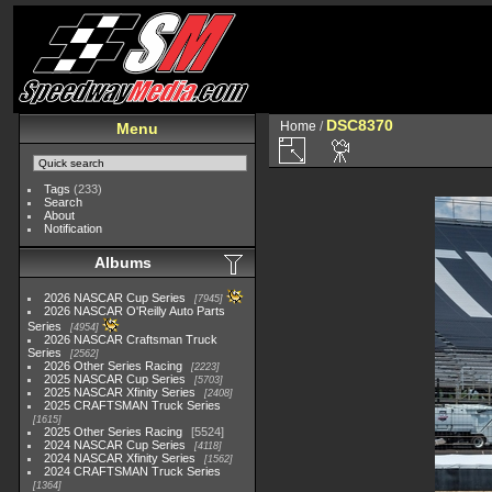
DSC8370
Home
/
Menu
Tags
(233)
Search
About
Notification
Albums
2026 NASCAR Cup Series
7945
2026 NASCAR O'Reilly Auto Parts
Series
4954
2026 NASCAR Craftsman Truck
Series
2562
2026 Other Series Racing
2223
2025 NASCAR Cup Series
5703
2025 NASCAR Xfinity Series
2408
2025 CRAFTSMAN Truck Series
1615
2025 Other Series Racing
5524
2024 NASCAR Cup Series
4118
2024 NASCAR Xfinity Series
1562
2024 CRAFTSMAN Truck Series
1364