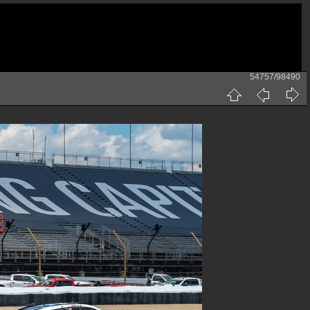
54757/98490