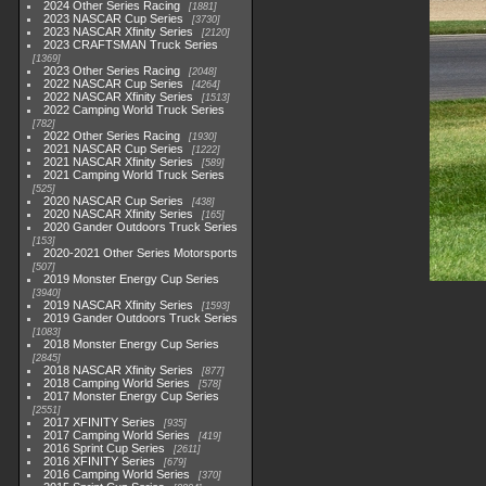
2024 Other Series Racing
1881
2023 NASCAR Cup Series
3730
2023 NASCAR Xfinity Series
2120
2023 CRAFTSMAN Truck Series
1369
2023 Other Series Racing
2048
2022 NASCAR Cup Series
4264
2022 NASCAR Xfinity Series
1513
2022 Camping World Truck Series
782
2022 Other Series Racing
1930
2021 NASCAR Cup Series
1222
2021 NASCAR Xfinity Series
589
2021 Camping World Truck Series
525
2020 NASCAR Cup Series
438
2020 NASCAR Xfinity Series
165
2020 Gander Outdoors Truck Series
153
2020-2021 Other Series Motorsports
507
2019 Monster Energy Cup Series
3940
2019 NASCAR Xfinity Series
1593
2019 Gander Outdoors Truck Series
1083
2018 Monster Energy Cup Series
2845
2018 NASCAR Xfinity Series
877
2018 Camping World Series
578
2017 Monster Energy Cup Series
2551
2017 XFINITY Series
935
2017 Camping World Series
419
2016 Sprint Cup Series
2611
2016 XFINITY Series
679
2016 Camping World Series
370