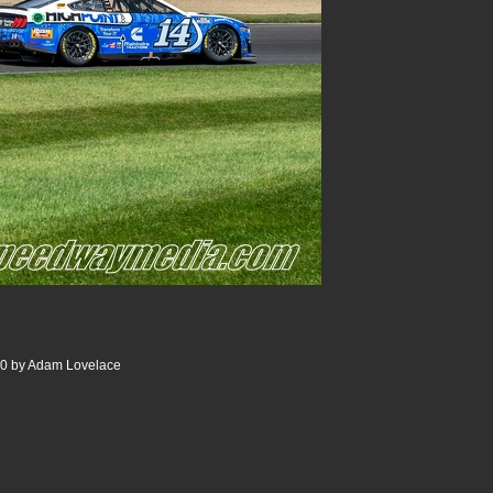
00 by Adam Lovelace