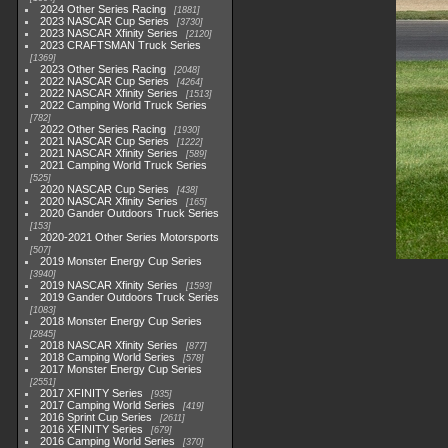
2024 Other Series Racing
1881
2023 NASCAR Cup Series
3730
2023 NASCAR Xfinity Series
2120
2023 CRAFTSMAN Truck Series
1369
2023 Other Series Racing
2048
2022 NASCAR Cup Series
4264
2022 NASCAR Xfinity Series
1513
2022 Camping World Truck Series
782
2022 Other Series Racing
1930
2021 NASCAR Cup Series
1222
2021 NASCAR Xfinity Series
589
2021 Camping World Truck Series
525
2020 NASCAR Cup Series
438
2020 NASCAR Xfinity Series
165
2020 Gander Outdoors Truck Series
153
2020-2021 Other Series Motorsports
507
2019 Monster Energy Cup Series
3940
2019 NASCAR Xfinity Series
1593
2019 Gander Outdoors Truck Series
1083
2018 Monster Energy Cup Series
2845
2018 NASCAR Xfinity Series
877
2018 Camping World Series
578
2017 Monster Energy Cup Series
2551
2017 XFINITY Series
935
2017 Camping World Series
419
2016 Sprint Cup Series
2611
2016 XFINITY Series
679
2016 Camping World Series
370