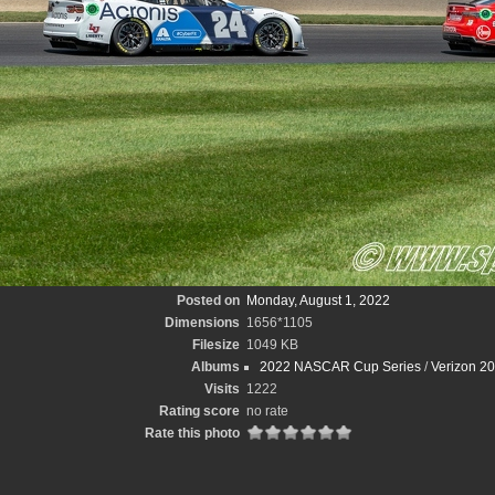
Posted on
Monday, August 1, 2022
Dimensions
1656*1105
Filesize
1049 KB
Albums
2022 NASCAR Cup Series
/
Verizon 2
Visits
1222
Rating score
no rate
Rate this photo