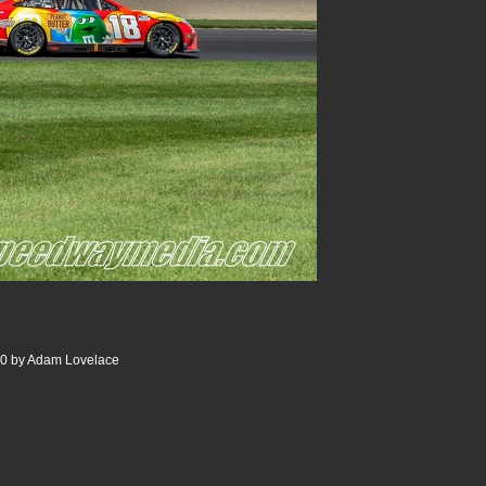
00 by Adam Lovelace