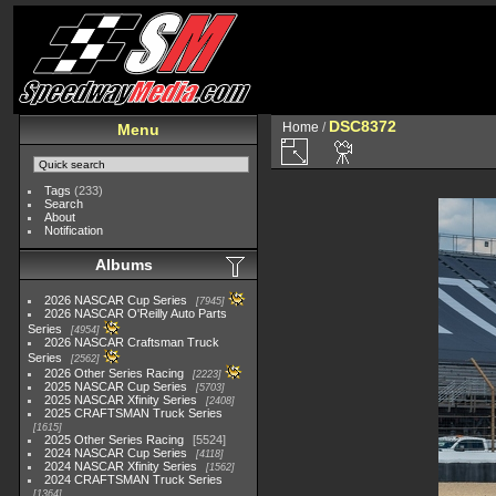
DSC8372
Home
/
Menu
Tags
(233)
Search
About
Notification
Albums
2026 NASCAR Cup Series
7945
2026 NASCAR O'Reilly Auto Parts
Series
4954
2026 NASCAR Craftsman Truck
Series
2562
2026 Other Series Racing
2223
2025 NASCAR Cup Series
5703
2025 NASCAR Xfinity Series
2408
2025 CRAFTSMAN Truck Series
1615
2025 Other Series Racing
5524
2024 NASCAR Cup Series
4118
2024 NASCAR Xfinity Series
1562
2024 CRAFTSMAN Truck Series
1364