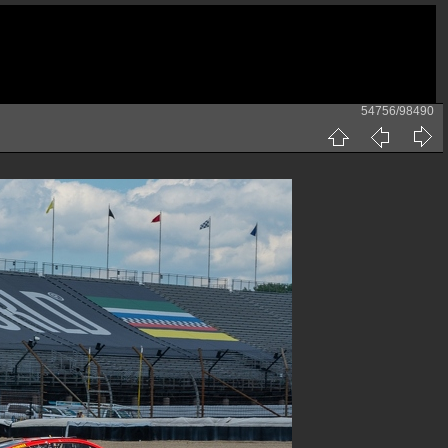
54756/98490