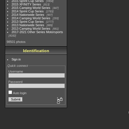
2015 Sprint Cup Series
3304
2015 XFINITY Series
813
2015 Camping World Series
447
2014 Sprint Cup Series
2783
2014 Nationwide Series
907
2014 Camping World Series
293
2013 Sprint Cup Series
2777
2013 Nationwide Series
889
2013 Camping World Series
661
2017-2021 Other Series Motorsports
4182
98501 photos
Identification
Sign in
Quick connect
Username
Password
Auto login