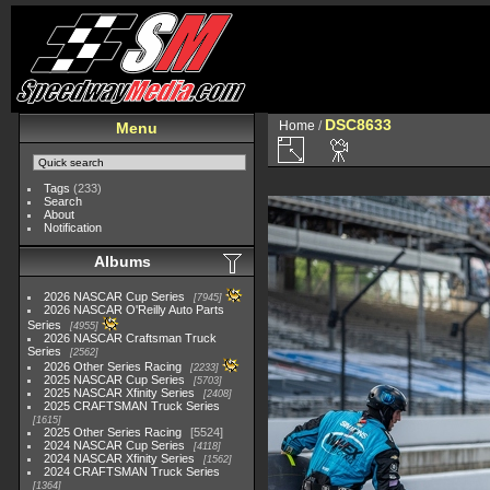
DSC8633
Home
/
Menu
Tags
(233)
Search
About
Notification
Albums
2026 NASCAR Cup Series
7945
2026 NASCAR O'Reilly Auto Parts
Series
4955
2026 NASCAR Craftsman Truck
Series
2562
2026 Other Series Racing
2233
2025 NASCAR Cup Series
5703
2025 NASCAR Xfinity Series
2408
2025 CRAFTSMAN Truck Series
1615
2025 Other Series Racing
5524
2024 NASCAR Cup Series
4118
2024 NASCAR Xfinity Series
1562
2024 CRAFTSMAN Truck Series
1364