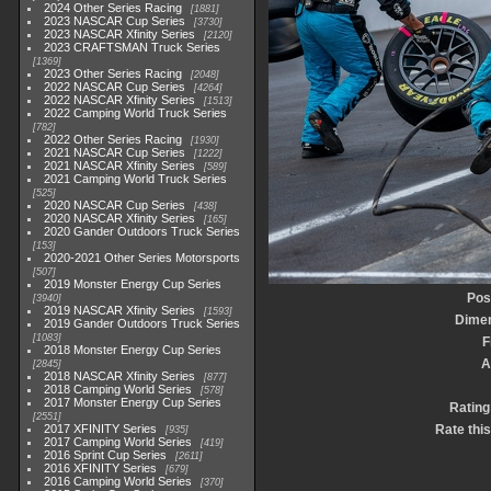
2024 Other Series Racing
1881
2023 NASCAR Cup Series
3730
2023 NASCAR Xfinity Series
2120
2023 CRAFTSMAN Truck Series
1369
2023 Other Series Racing
2048
2022 NASCAR Cup Series
4264
2022 NASCAR Xfinity Series
1513
2022 Camping World Truck Series
782
2022 Other Series Racing
1930
2021 NASCAR Cup Series
1222
2021 NASCAR Xfinity Series
589
2021 Camping World Truck Series
525
2020 NASCAR Cup Series
438
2020 NASCAR Xfinity Series
165
2020 Gander Outdoors Truck Series
153
2020-2021 Other Series Motorsports
507
2019 Monster Energy Cup Series
Pos
3940
2019 NASCAR Xfinity Series
1593
Dime
2019 Gander Outdoors Truck Series
1083
F
2018 Monster Energy Cup Series
A
2845
2018 NASCAR Xfinity Series
877
2018 Camping World Series
578
2017 Monster Energy Cup Series
Rating
2551
2017 XFINITY Series
Rate thi
935
2017 Camping World Series
419
2016 Sprint Cup Series
2611
2016 XFINITY Series
679
2016 Camping World Series
370