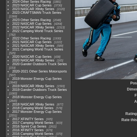
2024 Other Series Racing
1881
2023 NASCAR Cup Series
3730
2023 NASCAR Xfinity Series
2120
2023 CRAFTSMAN Truck Series
1369
2023 Other Series Racing
2048
2022 NASCAR Cup Series
4264
2022 NASCAR Xfinity Series
1513
2022 Camping World Truck Series
782
2022 Other Series Racing
1930
2021 NASCAR Cup Series
1222
2021 NASCAR Xfinity Series
589
2021 Camping World Truck Series
525
2020 NASCAR Cup Series
438
2020 NASCAR Xfinity Series
165
2020 Gander Outdoors Truck Series
153
2020-2021 Other Series Motorsports
507
2019 Monster Energy Cup Series
3940
Pos
2019 NASCAR Xfinity Series
1593
Dime
2019 Gander Outdoors Truck Series
1083
F
2018 Monster Energy Cup Series
2845
A
2018 NASCAR Xfinity Series
877
2018 Camping World Series
578
2017 Monster Energy Cup Series
Rating
2551
2017 XFINITY Series
935
Rate thi
2017 Camping World Series
419
2016 Sprint Cup Series
2611
2016 XFINITY Series
679
2016 Camping World Series
370