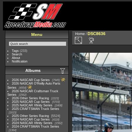
DSC8636
Home
/
Menu
Tags
(233)
Search
About
Notification
Albums
2026 NASCAR Cup Series
7945
2026 NASCAR O'Reilly Auto Parts
Series
4954
2026 NASCAR Craftsman Truck
Series
2562
2026 Other Series Racing
2223
2025 NASCAR Cup Series
5703
2025 NASCAR Xfinity Series
2408
2025 CRAFTSMAN Truck Series
1615
2025 Other Series Racing
5524
2024 NASCAR Cup Series
4118
2024 NASCAR Xfinity Series
1562
2024 CRAFTSMAN Truck Series
1364