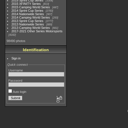
2015 Sprint Cup Series
3304
2015 XFINITY Series
813
2015 Camping World Series
447
2014 Sprint Cup Series
2783
2014 Nationwide Series
907
2014 Camping World Series
293
2013 Sprint Cup Series
2777
2013 Nationwide Series
889
2013 Camping World Series
661
2017-2021 Other Series Motorsports
4182
98490 photos
Identification
Sign in
Quick connect
Username
Password
Auto login