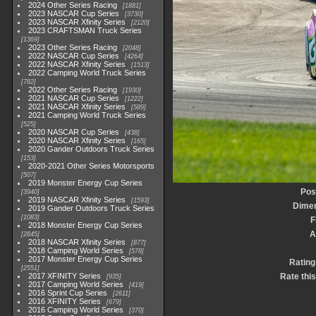
2024 Other Series Racing
1881
2023 NASCAR Cup Series
3730
2023 NASCAR Xfinity Series
2120
2023 CRAFTSMAN Truck Series
1369
2023 Other Series Racing
2048
2022 NASCAR Cup Series
4264
2022 NASCAR Xfinity Series
1513
2022 Camping World Truck Series
782
2022 Other Series Racing
1930
2021 NASCAR Cup Series
1222
2021 NASCAR Xfinity Series
589
2021 Camping World Truck Series
525
2020 NASCAR Cup Series
438
2020 NASCAR Xfinity Series
165
2020 Gander Outdoors Truck Series
153
2020-2021 Other Series Motorsports
507
2019 Monster Energy Cup Series
Pos
3940
2019 NASCAR Xfinity Series
1593
Dime
2019 Gander Outdoors Truck Series
1083
F
2018 Monster Energy Cup Series
A
2845
2018 NASCAR Xfinity Series
877
2018 Camping World Series
578
2017 Monster Energy Cup Series
Rating
2551
2017 XFINITY Series
Rate thi
935
2017 Camping World Series
419
2016 Sprint Cup Series
2611
2016 XFINITY Series
679
2016 Camping World Series
370