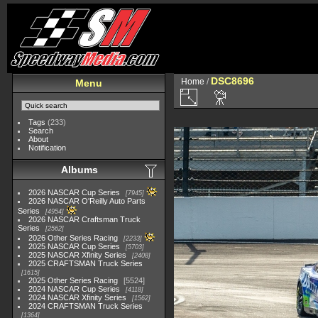
DSC8696
Home
/
Menu
Tags
(233)
Search
About
Notification
Albums
2026 NASCAR Cup Series
7945
2026 NASCAR O'Reilly Auto Parts
Series
4954
2026 NASCAR Craftsman Truck
Series
2562
2026 Other Series Racing
2233
2025 NASCAR Cup Series
5703
2025 NASCAR Xfinity Series
2408
2025 CRAFTSMAN Truck Series
1615
2025 Other Series Racing
5524
2024 NASCAR Cup Series
4118
2024 NASCAR Xfinity Series
1562
2024 CRAFTSMAN Truck Series
1364