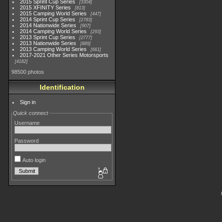
2015 Sprint Cup Series
3304
2015 XFINITY Series
813
2015 Camping World Series
447
2014 Sprint Cup Series
2783
2014 Nationwide Series
907
2014 Camping World Series
293
2013 Sprint Cup Series
2777
2013 Nationwide Series
889
2013 Camping World Series
661
2017-2021 Other Series Motorsports
4182
98500 photos
Identification
Sign in
Quick connect
Username
Password
Auto login