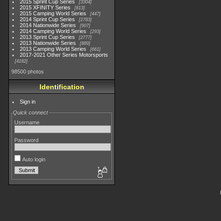
2015 Sprint Cup Series
3304
2015 XFINITY Series
813
2015 Camping World Series
447
2014 Sprint Cup Series
2783
2014 Nationwide Series
907
2014 Camping World Series
293
2013 Sprint Cup Series
2777
2013 Nationwide Series
889
2013 Camping World Series
661
2017-2021 Other Series Motorsports
4182
98500 photos
Identification
Sign in
Quick connect
Username
Password
Auto login