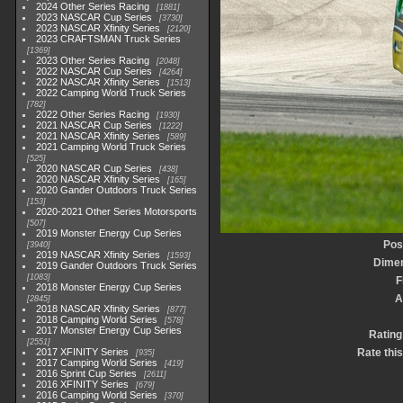
2024 Other Series Racing
1881
2023 NASCAR Cup Series
3730
2023 NASCAR Xfinity Series
2120
2023 CRAFTSMAN Truck Series
1369
2023 Other Series Racing
2048
2022 NASCAR Cup Series
4264
2022 NASCAR Xfinity Series
1513
2022 Camping World Truck Series
782
2022 Other Series Racing
1930
2021 NASCAR Cup Series
1222
2021 NASCAR Xfinity Series
589
2021 Camping World Truck Series
525
2020 NASCAR Cup Series
438
2020 NASCAR Xfinity Series
165
2020 Gander Outdoors Truck Series
153
2020-2021 Other Series Motorsports
507
2019 Monster Energy Cup Series
Pos
3940
2019 NASCAR Xfinity Series
1593
Dime
2019 Gander Outdoors Truck Series
1083
F
2018 Monster Energy Cup Series
A
2845
2018 NASCAR Xfinity Series
877
2018 Camping World Series
578
2017 Monster Energy Cup Series
Rating
2551
2017 XFINITY Series
Rate thi
935
2017 Camping World Series
419
2016 Sprint Cup Series
2611
2016 XFINITY Series
679
2016 Camping World Series
370