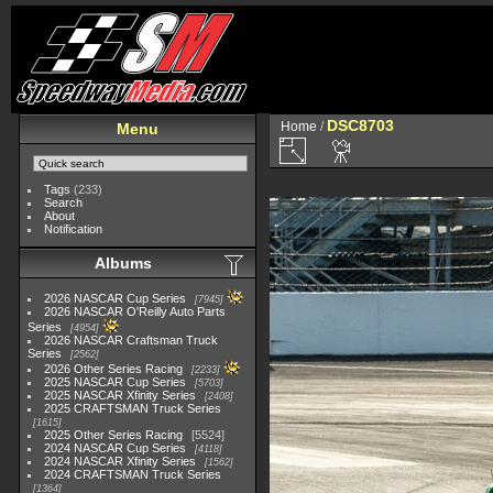
DSC8703
Home
/
Menu
Tags
(233)
Search
About
Notification
Albums
2026 NASCAR Cup Series
7945
2026 NASCAR O'Reilly Auto Parts
Series
4954
2026 NASCAR Craftsman Truck
Series
2562
2026 Other Series Racing
2233
2025 NASCAR Cup Series
5703
2025 NASCAR Xfinity Series
2408
2025 CRAFTSMAN Truck Series
1615
2025 Other Series Racing
5524
2024 NASCAR Cup Series
4118
2024 NASCAR Xfinity Series
1562
2024 CRAFTSMAN Truck Series
1364