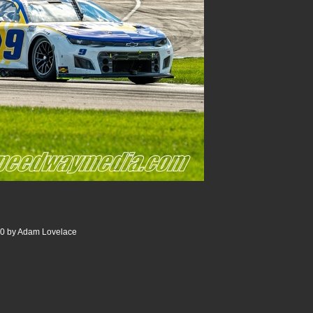
00 by Adam Lovelace