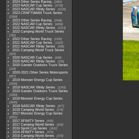
2024 Other Series Racing
1881
2023 NASCAR Cup Series
3730
2023 NASCAR Xfinity Series
2120
2023 CRAFTSMAN Truck Series
1369
2023 Other Series Racing
2048
2022 NASCAR Cup Series
4264
2022 NASCAR Xfinity Series
1513
2022 Camping World Truck Series
782
2022 Other Series Racing
1930
2021 NASCAR Cup Series
1222
2021 NASCAR Xfinity Series
589
2021 Camping World Truck Series
525
2020 NASCAR Cup Series
438
2020 NASCAR Xfinity Series
165
2020 Gander Outdoors Truck Series
153
2020-2021 Other Series Motorsports
507
2019 Monster Energy Cup Series
3940
2019 NASCAR Xfinity Series
1593
2019 Gander Outdoors Truck Series
1083
2018 Monster Energy Cup Series
2845
2018 NASCAR Xfinity Series
877
2018 Camping World Series
578
2017 Monster Energy Cup Series
2551
2017 XFINITY Series
935
2017 Camping World Series
419
2016 Sprint Cup Series
2611
2016 XFINITY Series
679
2016 Camping World Series
370