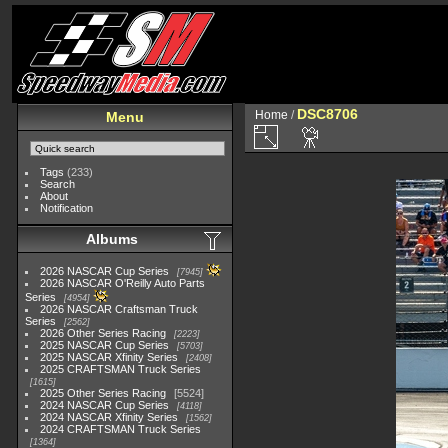
DSC8706
Home
/
Menu
Tags
(233)
Search
About
Notification
Albums
2026 NASCAR Cup Series
7945
2026 NASCAR O'Reilly Auto Parts
Series
4954
2026 NASCAR Craftsman Truck
Series
2562
2026 Other Series Racing
2223
2025 NASCAR Cup Series
5703
2025 NASCAR Xfinity Series
2408
2025 CRAFTSMAN Truck Series
1615
2025 Other Series Racing
5524
2024 NASCAR Cup Series
4118
2024 NASCAR Xfinity Series
1562
2024 CRAFTSMAN Truck Series
1364