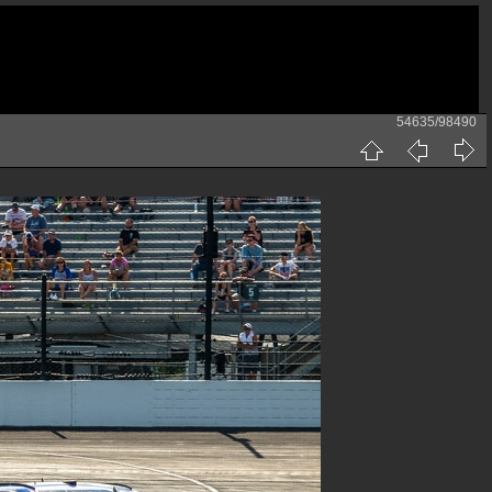
54635/98490