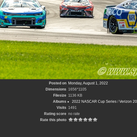
Posted on
Monday, August 1, 2022
Dimensions
1656*1105
Filesize
1136 KB
Albums
2022 NASCAR Cup Series
/
Verizon 2
Visits
1491
Rating score
no rate
Rate this photo