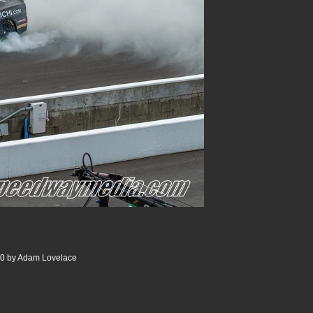
00 by Adam Lovelace