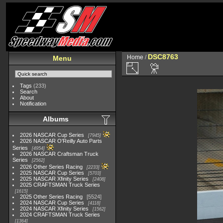
DSC8763
Home
/
Menu
Tags
(233)
Search
About
Notification
Albums
2026 NASCAR Cup Series
7945
2026 NASCAR O'Reilly Auto Parts
Series
4954
2026 NASCAR Craftsman Truck
Series
2562
2026 Other Series Racing
2233
2025 NASCAR Cup Series
5703
2025 NASCAR Xfinity Series
2408
2025 CRAFTSMAN Truck Series
1615
2025 Other Series Racing
5524
2024 NASCAR Cup Series
4118
2024 NASCAR Xfinity Series
1562
2024 CRAFTSMAN Truck Series
1364