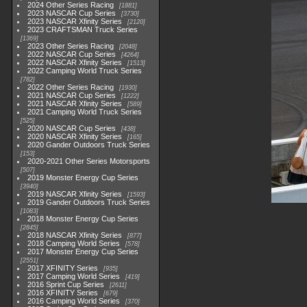
2024 Other Series Racing
1881
2023 NASCAR Cup Series
3730
2023 NASCAR Xfinity Series
2120
2023 CRAFTSMAN Truck Series
1369
2023 Other Series Racing
2048
2022 NASCAR Cup Series
4264
2022 NASCAR Xfinity Series
1513
2022 Camping World Truck Series
782
2022 Other Series Racing
1930
2021 NASCAR Cup Series
1222
2021 NASCAR Xfinity Series
589
2021 Camping World Truck Series
525
2020 NASCAR Cup Series
438
2020 NASCAR Xfinity Series
165
2020 Gander Outdoors Truck Series
153
2020-2021 Other Series Motorsports
507
2019 Monster Energy Cup Series
3940
2019 NASCAR Xfinity Series
1593
2019 Gander Outdoors Truck Series
1083
2018 Monster Energy Cup Series
2845
2018 NASCAR Xfinity Series
877
2018 Camping World Series
578
2017 Monster Energy Cup Series
2551
2017 XFINITY Series
935
2017 Camping World Series
419
2016 Sprint Cup Series
2611
2016 XFINITY Series
679
2016 Camping World Series
370