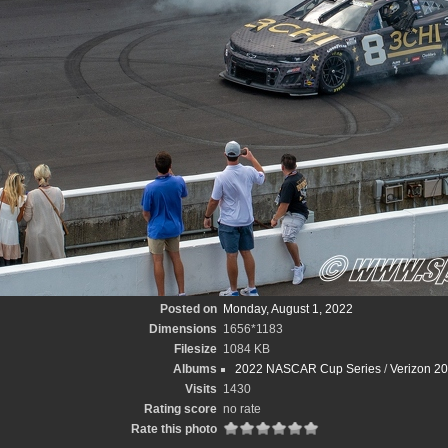
Posted on
Monday, August 1, 2022
Dimensions
1656*1183
Filesize
1084 KB
Albums
2022 NASCAR Cup Series
/
Verizon 2
Visits
1430
Rating score
no rate
Rate this photo