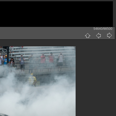
54640/98500