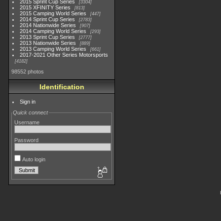
2015 Sprint Cup Series
3304
2015 XFINITY Series
813
2015 Camping World Series
447
2014 Sprint Cup Series
2783
2014 Nationwide Series
907
2014 Camping World Series
293
2013 Sprint Cup Series
2777
2013 Nationwide Series
889
2013 Camping World Series
661
2017-2021 Other Series Motorsports
4182
98552 photos
Identification
Sign in
Quick connect
Username
Password
Auto login