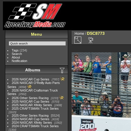
DSC8773
Home
/
Menu
Tags
(234)
Search
About
Notification
Albums
2026 NASCAR Cup Series
7957
2026 NASCAR O'Reilly Auto Parts
Series
4994
2026 NASCAR Craftsman Truck
Series
2562
2026 Other Series Racing
2233
2025 NASCAR Cup Series
5703
2025 NASCAR Xfinity Series
2408
2025 CRAFTSMAN Truck Series
1615
2025 Other Series Racing
5524
2024 NASCAR Cup Series
4118
2024 NASCAR Xfinity Series
1562
2024 CRAFTSMAN Truck Series
1364