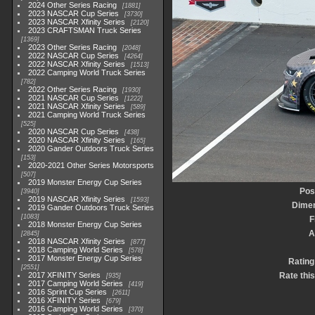
2024 Other Series Racing
1881
2023 NASCAR Cup Series
3730
2023 NASCAR Xfinity Series
2120
2023 CRAFTSMAN Truck Series
1369
2023 Other Series Racing
2048
2022 NASCAR Cup Series
4264
2022 NASCAR Xfinity Series
1513
2022 Camping World Truck Series
782
2022 Other Series Racing
1930
2021 NASCAR Cup Series
1222
2021 NASCAR Xfinity Series
589
2021 Camping World Truck Series
525
2020 NASCAR Cup Series
438
2020 NASCAR Xfinity Series
165
2020 Gander Outdoors Truck Series
153
2020-2021 Other Series Motorsports
507
2019 Monster Energy Cup Series
Pos
3940
2019 NASCAR Xfinity Series
1593
Dime
2019 Gander Outdoors Truck Series
1083
F
2018 Monster Energy Cup Series
A
2845
2018 NASCAR Xfinity Series
877
2018 Camping World Series
578
2017 Monster Energy Cup Series
Rating
2551
2017 XFINITY Series
Rate thi
935
2017 Camping World Series
419
2016 Sprint Cup Series
2611
2016 XFINITY Series
679
2016 Camping World Series
370