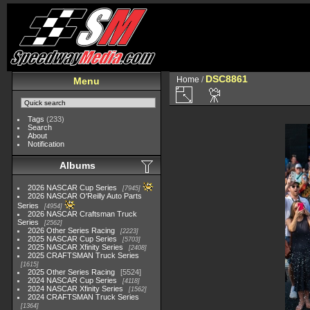
DSC8861
Home
/
Menu
Tags
(233)
Search
About
Notification
Albums
2026 NASCAR Cup Series
7945
2026 NASCAR O'Reilly Auto Parts
Series
4954
2026 NASCAR Craftsman Truck
Series
2562
2026 Other Series Racing
2223
2025 NASCAR Cup Series
5703
2025 NASCAR Xfinity Series
2408
2025 CRAFTSMAN Truck Series
1615
2025 Other Series Racing
5524
2024 NASCAR Cup Series
4118
2024 NASCAR Xfinity Series
1562
2024 CRAFTSMAN Truck Series
1364