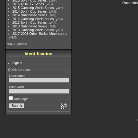
2015 Sprint Cup Series
3304
Rate thi
2015 XFINITY Series
813
2015 Camping World Series
447
2014 Sprint Cup Series
2783
2014 Nationwide Series
907
2014 Camping World Series
293
2013 Sprint Cup Series
2777
2013 Nationwide Series
889
2013 Camping World Series
661
2017-2021 Other Series Motorsports
4182
98490 photos
Identification
Sign in
Quick connect
Username
Password
Auto login