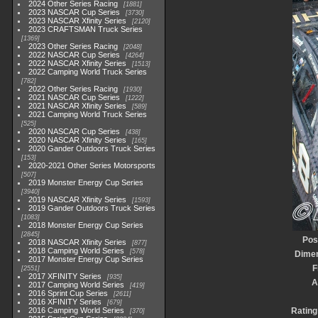
2024 Other Series Racing
1881
2023 NASCAR Cup Series
3730
2023 NASCAR Xfinity Series
2120
2023 CRAFTSMAN Truck Series
1369
2023 Other Series Racing
2048
2022 NASCAR Cup Series
4264
2022 NASCAR Xfinity Series
1513
2022 Camping World Truck Series
782
2022 Other Series Racing
1930
2021 NASCAR Cup Series
1222
2021 NASCAR Xfinity Series
589
2021 Camping World Truck Series
525
2020 NASCAR Cup Series
438
2020 NASCAR Xfinity Series
165
2020 Gander Outdoors Truck Series
153
2020-2021 Other Series Motorsports
507
2019 Monster Energy Cup Series
3940
2019 NASCAR Xfinity Series
1593
2019 Gander Outdoors Truck Series
1083
2018 Monster Energy Cup Series
2845
Pos
2018 NASCAR Xfinity Series
877
2018 Camping World Series
578
Dime
2017 Monster Energy Cup Series
F
2551
2017 XFINITY Series
935
A
2017 Camping World Series
419
2016 Sprint Cup Series
2611
2016 XFINITY Series
679
2016 Camping World Series
Rating
370