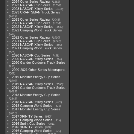
2024 Other Series Racing
1881
2023 NASCAR Cup Series
3730
2023 NASCAR Xfinity Series
2120
2023 CRAFTSMAN Truck Series
1369
2023 Other Series Racing
2048
2022 NASCAR Cup Series
4264
2022 NASCAR Xfinity Series
1513
2022 Camping World Truck Series
782
2022 Other Series Racing
1930
2021 NASCAR Cup Series
1222
2021 NASCAR Xfinity Series
589
2021 Camping World Truck Series
525
2020 NASCAR Cup Series
438
2020 NASCAR Xfinity Series
165
2020 Gander Outdoors Truck Series
153
2020-2021 Other Series Motorsports
507
2019 Monster Energy Cup Series
3940
2019 NASCAR Xfinity Series
1593
2019 Gander Outdoors Truck Series
1083
2018 Monster Energy Cup Series
2845
2018 NASCAR Xfinity Series
877
2018 Camping World Series
578
2017 Monster Energy Cup Series
2551
2017 XFINITY Series
935
2017 Camping World Series
419
2016 Sprint Cup Series
2611
2016 XFINITY Series
679
2016 Camping World Series
370