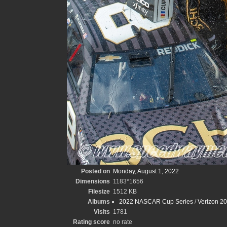
Posted on
Monday, August 1, 2022
Dimensions
1183*1656
Filesize
1512 KB
Albums
2022 NASCAR Cup Series
/
Verizon 2
Visits
1781
Rating score
no rate