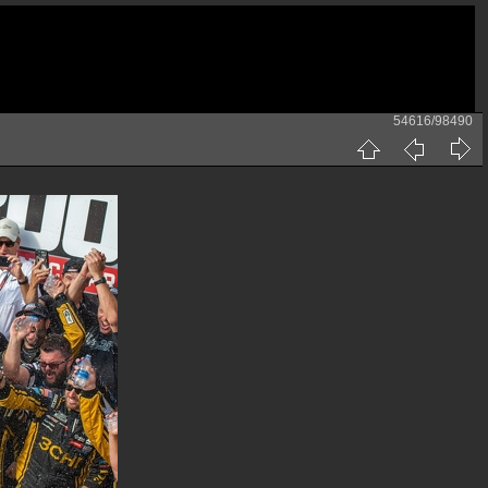
54616/98490