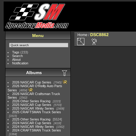
DSC8862
Home
/
Menu
Tags
(233)
Search
About
Notification
Albums
2026 NASCAR Cup Series
7945
2026 NASCAR O'Reilly Auto Parts
Series
4954
2026 NASCAR Craftsman Truck
Series
2562
2026 Other Series Racing
2223
2025 NASCAR Cup Series
5703
2025 NASCAR Xfinity Series
2408
2025 CRAFTSMAN Truck Series
1615
2025 Other Series Racing
5524
2024 NASCAR Cup Series
4118
2024 NASCAR Xfinity Series
1562
2024 CRAFTSMAN Truck Series
1364