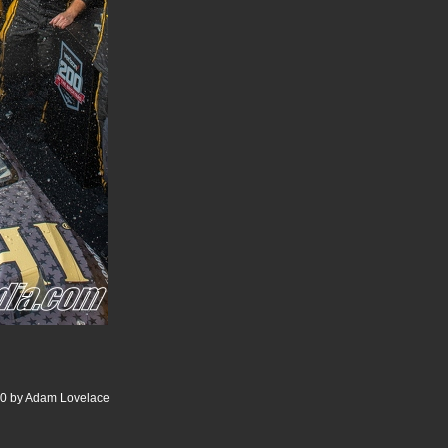
00 by Adam Lovelace