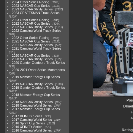
2024 Other Series Racing
1881
2023 NASCAR Cup Series
3730
2023 NASCAR Xfinity Series
2120
2023 CRAFTSMAN Truck Series
1369
2023 Other Series Racing
2048
2022 NASCAR Cup Series
4264
2022 NASCAR Xfinity Series
1513
2022 Camping World Truck Series
782
2022 Other Series Racing
1930
2021 NASCAR Cup Series
1222
2021 NASCAR Xfinity Series
589
2021 Camping World Truck Series
525
2020 NASCAR Cup Series
438
2020 NASCAR Xfinity Series
165
2020 Gander Outdoors Truck Series
153
2020-2021 Other Series Motorsports
507
2019 Monster Energy Cup Series
3940
2019 NASCAR Xfinity Series
1593
2019 Gander Outdoors Truck Series
1083
2018 Monster Energy Cup Series
2845
Pos
2018 NASCAR Xfinity Series
877
2018 Camping World Series
578
Dime
2017 Monster Energy Cup Series
F
2551
2017 XFINITY Series
935
A
2017 Camping World Series
419
2016 Sprint Cup Series
2611
2016 XFINITY Series
679
Rating
2016 Camping World Series
370