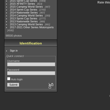
2015 Sprint Cup Series
3304
Rate thi
2015 XFINITY Series
813
2015 Camping World Series
447
2014 Sprint Cup Series
2783
2014 Nationwide Series
907
2014 Camping World Series
293
2013 Sprint Cup Series
2777
2013 Nationwide Series
889
2013 Camping World Series
661
2017-2021 Other Series Motorsports
4182
98500 photos
Identification
Sign in
Quick connect
Username
Password
Auto login