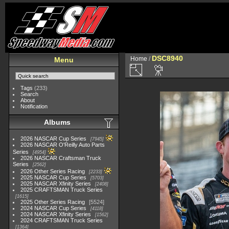
DSC8940
Home
/
Menu
Tags
(233)
Search
About
Notification
Albums
2026 NASCAR Cup Series
7945
2026 NASCAR O'Reilly Auto Parts
Series
4954
2026 NASCAR Craftsman Truck
Series
2562
2026 Other Series Racing
2233
2025 NASCAR Cup Series
5703
2025 NASCAR Xfinity Series
2408
2025 CRAFTSMAN Truck Series
1615
2025 Other Series Racing
5524
2024 NASCAR Cup Series
4118
2024 NASCAR Xfinity Series
1562
2024 CRAFTSMAN Truck Series
1364