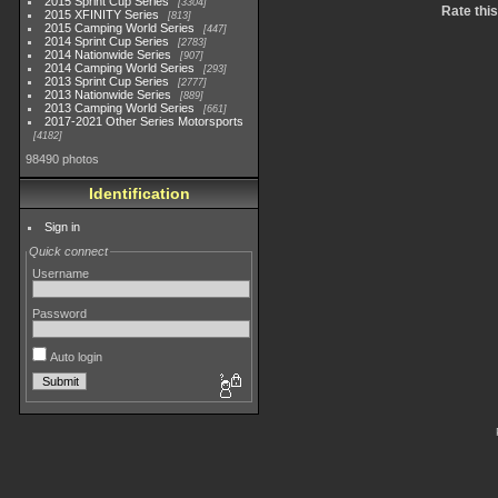
2015 Sprint Cup Series
3304
Rate thi
2015 XFINITY Series
813
2015 Camping World Series
447
2014 Sprint Cup Series
2783
2014 Nationwide Series
907
2014 Camping World Series
293
2013 Sprint Cup Series
2777
2013 Nationwide Series
889
2013 Camping World Series
661
2017-2021 Other Series Motorsports
4182
98490 photos
Identification
Sign in
Quick connect
Username
Password
Auto login