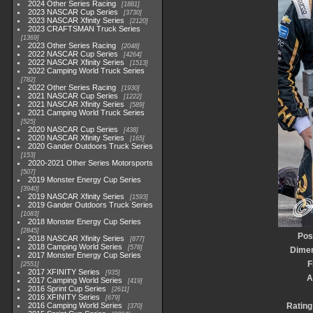
2024 Other Series Racing
1881
2023 NASCAR Cup Series
3730
2023 NASCAR Xfinity Series
2120
2023 CRAFTSMAN Truck Series
1369
2023 Other Series Racing
2048
2022 NASCAR Cup Series
4264
2022 NASCAR Xfinity Series
1513
2022 Camping World Truck Series
782
2022 Other Series Racing
1930
2021 NASCAR Cup Series
1222
2021 NASCAR Xfinity Series
589
2021 Camping World Truck Series
525
2020 NASCAR Cup Series
438
2020 NASCAR Xfinity Series
165
2020 Gander Outdoors Truck Series
153
2020-2021 Other Series Motorsports
507
2019 Monster Energy Cup Series
3940
2019 NASCAR Xfinity Series
1593
2019 Gander Outdoors Truck Series
1083
2018 Monster Energy Cup Series
2845
Pos
2018 NASCAR Xfinity Series
877
2018 Camping World Series
578
Dime
2017 Monster Energy Cup Series
F
2551
2017 XFINITY Series
935
A
2017 Camping World Series
419
2016 Sprint Cup Series
2611
2016 XFINITY Series
679
2016 Camping World Series
Rating
370