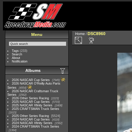
DSC8960
Home
/
Menu
Tags
(233)
Search
About
Notification
Albums
2026 NASCAR Cup Series
7945
2026 NASCAR O'Reilly Auto Parts
Series
4954
2026 NASCAR Craftsman Truck
Series
2562
2026 Other Series Racing
2223
2025 NASCAR Cup Series
5703
2025 NASCAR Xfinity Series
2408
2025 CRAFTSMAN Truck Series
1615
2025 Other Series Racing
5524
2024 NASCAR Cup Series
4118
2024 NASCAR Xfinity Series
1562
2024 CRAFTSMAN Truck Series
1364